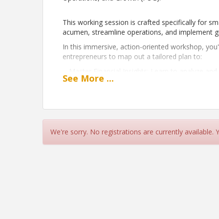
This working session is crafted specifically for s
acumen, streamline operations, and implement grow
In this immersive, action-oriented workshop, you'l
entrepreneurs to map out a tailored plan to:
- Master Financial Insights: Learn to analyze and
See
More
...
manage cash flow, and enhance your bottom lin
- Optimize Operations: Identify areas for operat
costs and boost productivity.
- Develop a Scalable Growth Strategy: Craft a ta
goals, strengthens your brand, and attracts new 
We're sorry. No registrations are currently available.
overcome growth challenges, the FOG Mapping se
strategies to move your business forward with co
Let’s build a robust foundation for your business
Time
9:00AM - 10:30AM