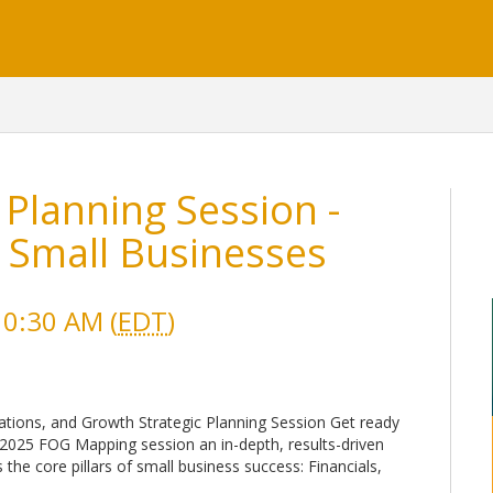
 Planning Session -
 Small Businesses
10:30 AM (
EDT
)
ations, and Growth Strategic Planning Session Get ready
 2025 FOG Mapping session an in-depth, results-driven
the core pillars of small business success: Financials,