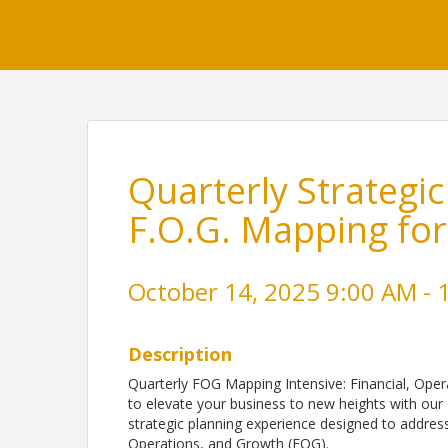
Quarterly Strategic
F.O.G. Mapping for
October 14, 2025 9:00 AM - 
Description
Quarterly FOG Mapping Intensive: Financial, Oper
to elevate your business to new heights with our
strategic planning experience designed to address 
Operations, and Growth (FOG).