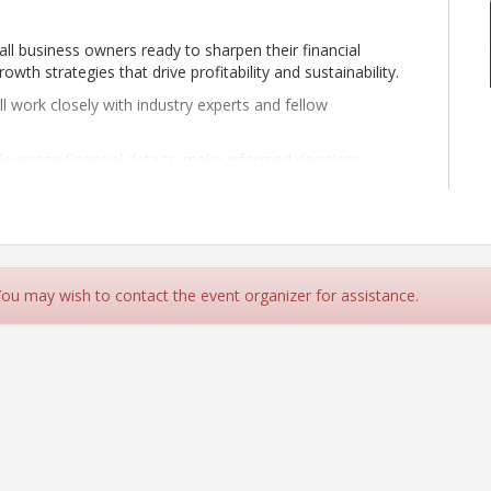
mall business owners ready to sharpen their financial
th strategies that drive profitability and sustainability.
l work closely with industry experts and fellow
 leverage financial data to make informed decisions,
e.
ional efficiency and workflow improvements that reduce
rgeted growth roadmap that aligns with your business
customers. Whether you're just starting out or seeking to
 You may wish to contact the event organizer for assistance.
ssion provides you with the tools, resources, and
nfidence and clarity.
 in 2025 and beyond!