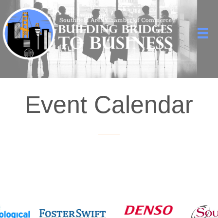
Event Calendar