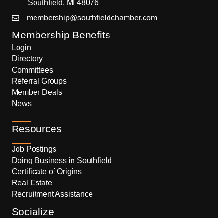
Southfield, MI 48076
membership@southfieldchamber.com
Membership Benefits
Login
Directory
Committees
Referral Groups
Member Deals
News
Resources
Job Postings
Doing Business in Southfield
Certificate of Origins
Real Estate
Recruitment Assistance
Socialize