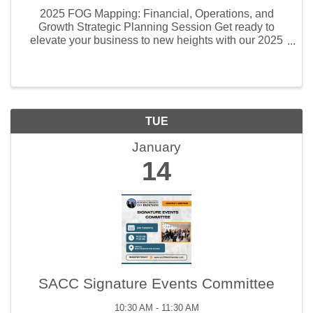
2025 FOG Mapping: Financial, Operations, and
Growth Strategic Planning Session Get ready to
elevate your business to new heights with our 2025
FOG Mapping session—an in-depth, results-driven
strategic planning experience designed to address
the core ...
TUE
January
14
SACC Signature Events Committee
10:30 AM - 11:30 AM