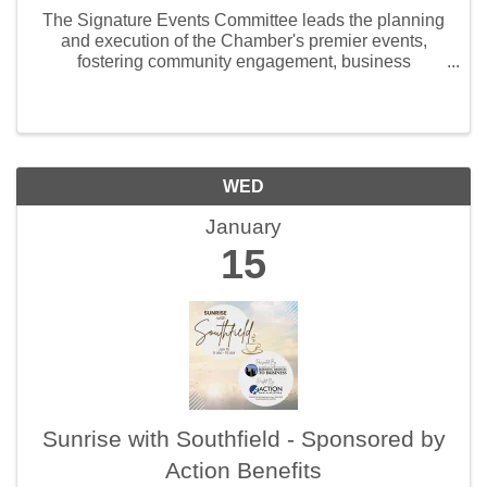
The Signature Events Committee leads the planning
and execution of the Chamber's premier events,
fostering community engagement, business
networking, and local economic growth. Members
bring creativity and collaboration to deliver impactful,
...
WED
January
15
Sunrise with Southfield - Sponsored by
Action Benefits