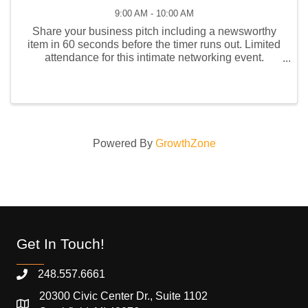
9:00 AM - 10:00 AM
Share your business pitch including a newsworthy
item in 60 seconds before the timer runs out. Limited
attendance for this intimate networking event.
Remember to bring your business cards or e-card
QR code. Future members are welcome to attend this
...
Powered By
GrowthZone
Get In Touch!
248.557.6661
20300 Civic Center Dr., Suite 1102