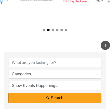
Categories
Search