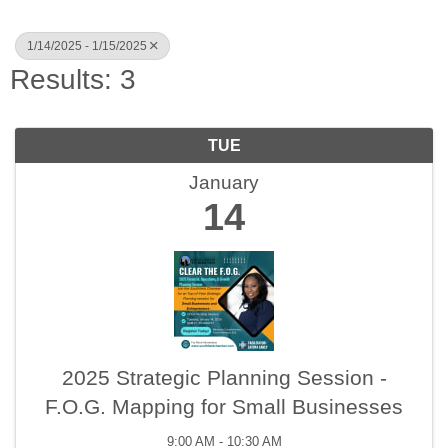
1/14/2025 - 1/15/2025
Results: 3
TUE
January
14
2025 Strategic Planning Session -
F.O.G. Mapping for Small Businesses
9:00 AM - 10:30 AM