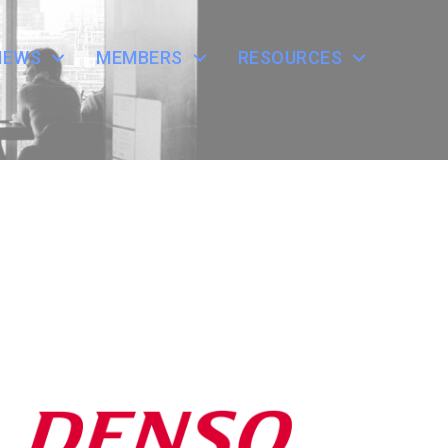
NEWS
MEMBERS
RESOURCES