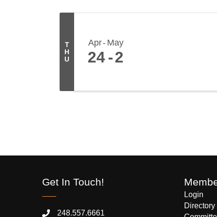
Apr
May
T
H
24
2
U
Get In Touch!
Member
Login
Directory
248.557.6661
Committe