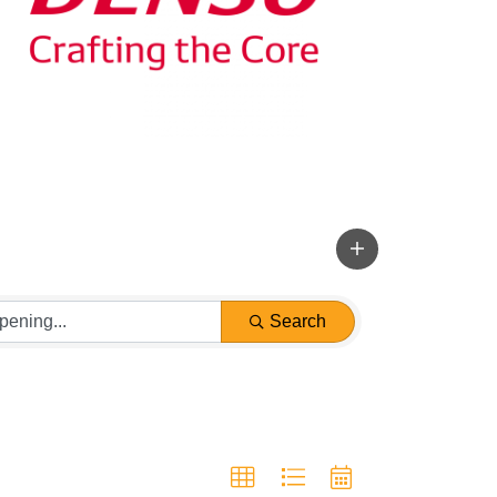
Search