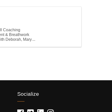
All Coaching
ment & Breathwork
with Deborah, Mary
Socialize