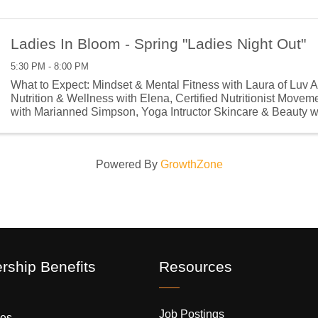
Ladies In Bloom - Spring "Ladies Night Out"
5:30 PM - 8:00 PM
What to Expect: Mindset & Mental Fitness with Laura of Luv 
Nutrition & Wellness with Elena, Certified Nutritionist Move
with Marianned Simpson, Yoga Intructor Skincare & Beauty 
Kay Consultant ...
Powered By
GrowthZone
ship Benefits
Resources
Job Postings
es