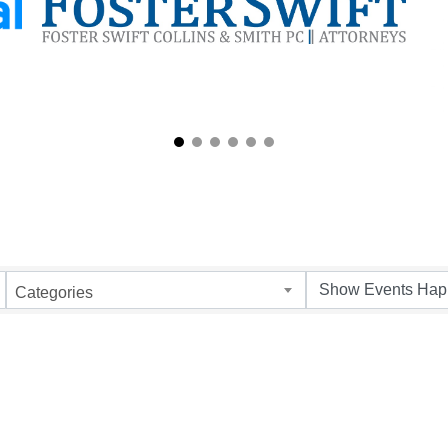
Categories