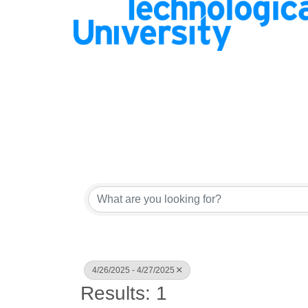
4/26/2025 - 4/27/2025
Results: 1