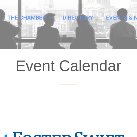
THE CHAMBER
DIRECTORY
EVENTS & 
Event Calendar