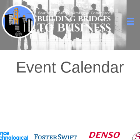
Event Calendar