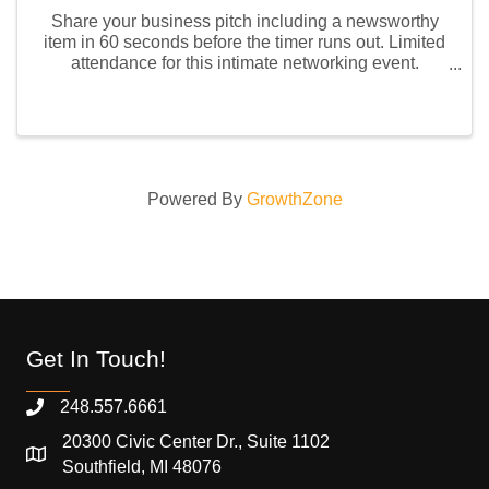
Share your business pitch including a newsworthy
item in 60 seconds before the timer runs out. Limited
attendance for this intimate networking event.
Remember to bring your business cards or e-card
QR code. Future members are welcome to attend this
...
Powered By
GrowthZone
Get In Touch!
248.557.6661
20300 Civic Center Dr., Suite 1102
Southfield, MI 48076