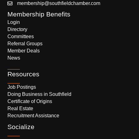
membership@southfieldchamber.com
Membership Benefits
Login
Directory
Committees
Referral Groups
Member Deals
News
Resources
Job Postings
Doing Business in Southfield
Certificate of Origins
Real Estate
Recruitment Assistance
Socialize