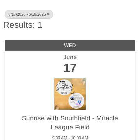
6/17/2026 - 6/18/2026
Results: 1
WED
June
17
Sunrise with Southfield - Miracle
League Field
9:00 AM - 10:00 AM