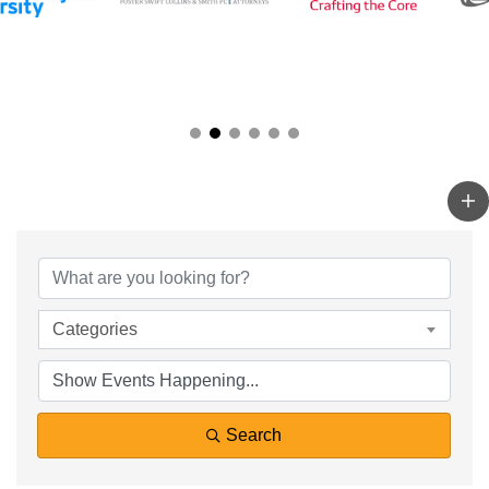
Categories
Search