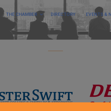
THE CHAMBER
DIRECTORY
EVENTS & 