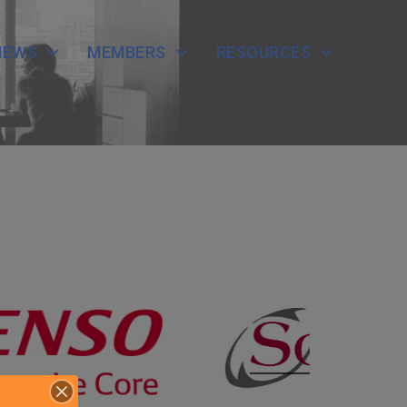
NEWS
MEMBERS
RESOURCES