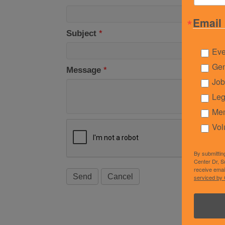
Email 
Subject
*
Eve
Gen
Message
*
Job
Leg
Mem
Vol
By submittin
Center Dr, S
receive emai
serviced by 