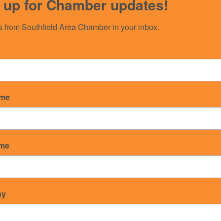
 up for Chamber updates!
 from Southfield Area Chamber in your inbox.
ame
 Southfield-Detroit
ame
ny