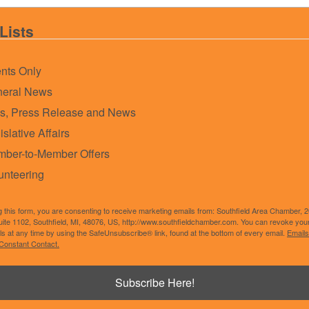
Lists
nts Only
eral News
s, Press Release and News
islative Affairs
ber-to-Member Offers
unteering
g this form, you are consenting to receive marketing emails from: Southfield Area Chamber, 
uite 1102, Southfield, MI, 48076, US, http://www.southfieldchamber.com. You can revoke you
ls at any time by using the SafeUnsubscribe® link, found at the bottom of every email.
Emails
Constant Contact.
Powered By
GrowthZone
Subscribe Here!