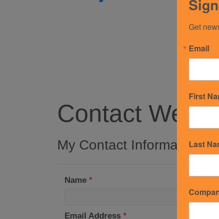
Sign
Get news
Email
First N
Contact Westin
My Contact Information
Last N
Name
*
Compa
Email Address
*