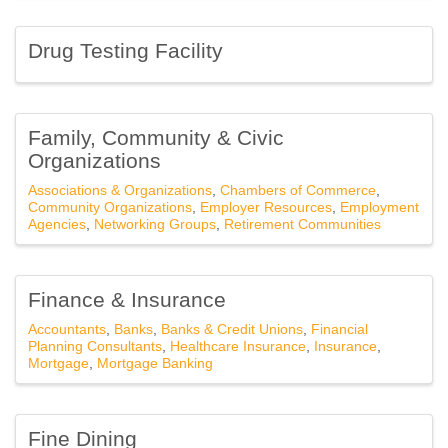
Drug Testing Facility
Family, Community & Civic
Organizations
Associations & Organizations
Chambers of Commerce
Community Organizations
Employer Resources
Employment
Agencies
Networking Groups
Retirement Communities
Finance & Insurance
Accountants
Banks
Banks & Credit Unions
Financial
Planning Consultants
Healthcare Insurance
Insurance
Mortgage
Mortgage Banking
Fine Dining