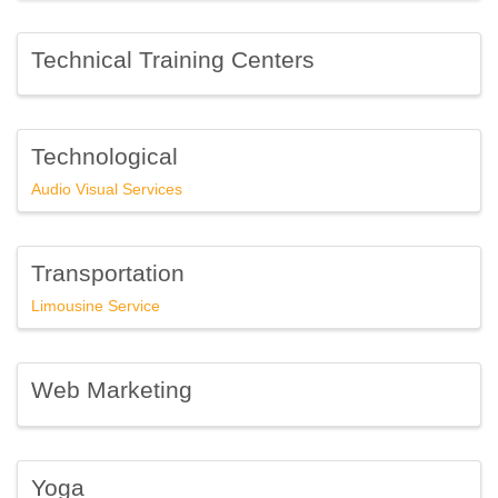
Technical Training Centers
Technological
Audio Visual Services
Transportation
Limousine Service
Web Marketing
Yoga