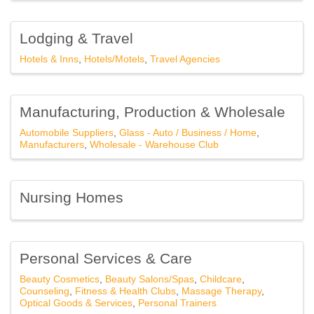
Southfield, MI, 48076, US, http://www.southfieldchamber.com. You can
revoke your consent to receive emails at any time by using the
SafeUnsubscribe® link, found at the bottom of every email.
Emails are
Lodging & Travel
serviced by Constant Contact.
Hotels & Inns
Hotels/Motels
Travel Agencies
Subscribe Here!
Manufacturing, Production & Wholesale
Automobile Suppliers
Glass - Auto / Business / Home
Manufacturers
Wholesale - Warehouse Club
Nursing Homes
Personal Services & Care
Beauty Cosmetics
Beauty Salons/Spas
Childcare
Counseling
Fitness & Health Clubs
Massage Therapy
Optical Goods & Services
Personal Trainers