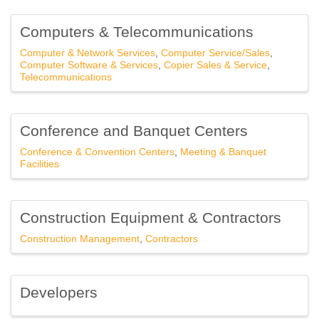
Computers & Telecommunications
Computer & Network Services
Computer Service/Sales
Computer Software & Services
Copier Sales & Service
Telecommunications
Conference and Banquet Centers
Conference & Convention Centers
Meeting & Banquet
Facilities
Construction Equipment & Contractors
Construction Management
Contractors
Developers