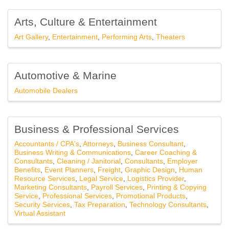
Arts, Culture & Entertainment
Art Gallery
Entertainment
Performing Arts
Theaters
Automotive & Marine
Automobile Dealers
Business & Professional Services
Accountants / CPA's
Attorneys
Business Consultant
Business Writing & Communications
Career Coaching &
Consultants
Cleaning / Janitorial
Consultants
Employer
Benefits
Event Planners
Freight
Graphic Design
Human
Resource Services
Legal Service
Logistics Provider
Marketing Consultants
Payroll Services
Printing & Copying
Service
Professional Services
Promotional Products
Security Services
Tax Preparation
Technology Consultants
Virtual Assistant