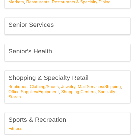
Markets
Restaurants
Restaurants & Specialty Dining
Senior Services
Senior's Health
Shopping & Specialty Retail
Boutiques
Clothing/Shoes
Jewelry
Mail Services/Shipping
Office Supplies/Equipment
Shopping Centers
Specialty
Stores
Sports & Recreation
Fitness