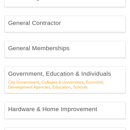
Sign up for Chamber
General Contractor
updates!
Get news from Southfield Area Chamber in your 
General Memberships
inbox.
Email
Government, Education & Individuals
City Government
Colleges & Universities
Economic
Development Agencies
Education
Schools
First Name
Hardware & Home Improvement
Last Name