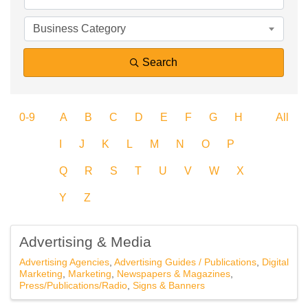
Business Category
Search
0-9
A
B
C
D
E
F
G
H
All
I
J
K
L
M
N
O
P
Q
R
S
T
U
V
W
X
Y
Z
Advertising & Media
Advertising Agencies
Advertising Guides / Publications
Digital
Marketing
Marketing
Newspapers & Magazines
Press/Publications/Radio
Signs & Banners