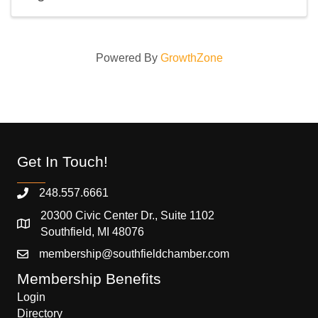
Powered By
GrowthZone
Get In Touch!
248.557.6661
20300 Civic Center Dr., Suite 1102
Southfield, MI 48076
membership@southfieldchamber.com
Membership Benefits
Login
Directory