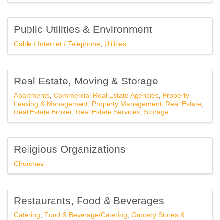
Public Utilities & Environment
Cable / Internet / Telephone
Utilities
Real Estate, Moving & Storage
Apartments
Commercial Real Estate Agencies
Property
Leasing & Management
Property Management
Real Estate
Real Estate Broker
Real Estate Services
Storage
Religious Organizations
Churches
Restaurants, Food & Beverages
Catering
Food & Beverage/Catering
Grocery Stores &