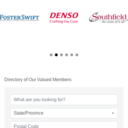
Directory of Our Valued Members
State/Province