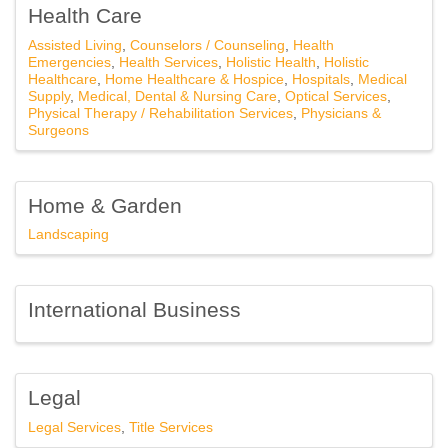
Health Care
Assisted Living
Counselors / Counseling
Health
Emergencies
Health Services
Holistic Health
Holistic
Company
Healthcare
Home Healthcare & Hospice
Hospitals
Medical
Supply
Medical, Dental & Nursing Care
Optical Services
Physical Therapy / Rehabilitation Services
Physicians &
Surgeons
Email Lists
Home & Garden
Events Only
Landscaping
General News
Jobs, Press Release and News
International Business
Legislative Affairs
Member-to-Member Offers
Volunteering
Legal
Legal Services
Title Services
By submitting this form, you are consenting to receive marketing emails
from: Southfield Area Chamber, 20300 Civic Center Dr, Suite 1102,