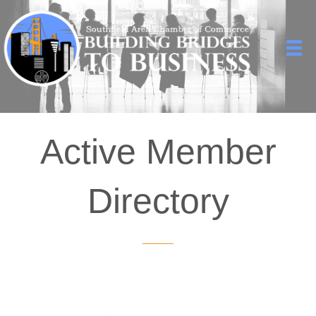
Active Member
Directory