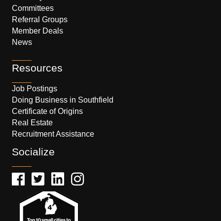
Committees
Referral Groups
Member Deals
News
Resources
Job Postings
Doing Business in Southfield
Certificate of Origins
Real Estate
Recruitment Assistance
Socialize