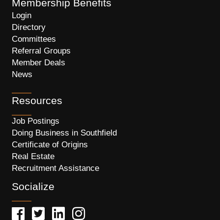
Membership Benefits
Login
Directory
Committees
Referral Groups
Member Deals
News
Resources
Job Postings
Doing Business in Southfield
Certificate of Origins
Real Estate
Recruitment Assistance
Socialize