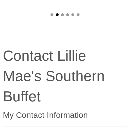
Contact Lillie
Mae's Southern
Buffet
My Contact Information