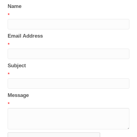
Name
*
Email Address
*
Subject
*
Message
*