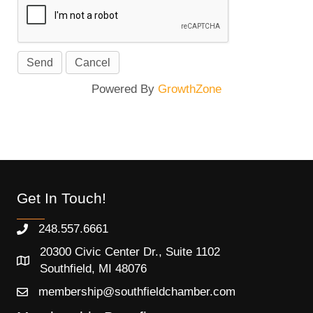
Powered By
GrowthZone
Get In Touch!
248.557.6661
20300 Civic Center Dr., Suite 1102
Southfield, MI 48076
membership@southfieldchamber.com