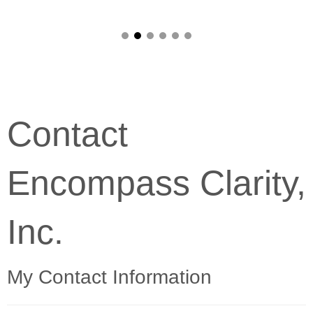
Contact
Encompass Clarity,
Inc.
My Contact Information