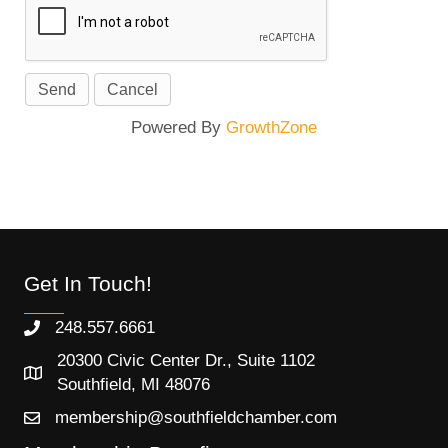
Powered By
GrowthZone
Get In Touch!
248.557.6661
20300 Civic Center Dr., Suite 1102
Southfield, MI 48076
membership@southfieldchamber.com