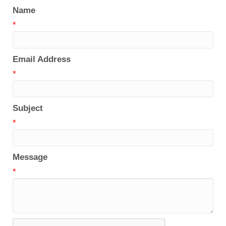
Name
*
Email Address
*
Subject
*
Message
*