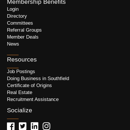
Membership Benefits
Login
Directory
Committees
Referral Groups
Member Deals
News
Resources
Job Postings
Doing Business in Southfield
Certificate of Origins
Real Estate
Recruitment Assistance
Socialize