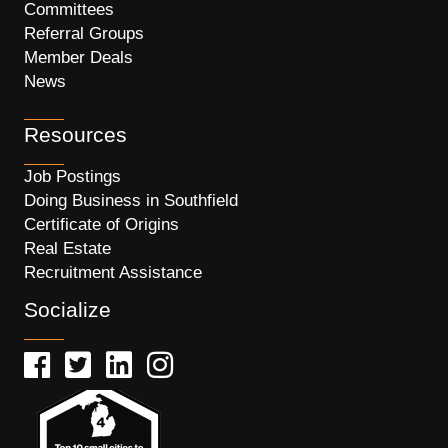
Committees
Referral Groups
Member Deals
News
Resources
Job Postings
Doing Business in Southfield
Certificate of Origins
Real Estate
Recruitment Assistance
Socialize