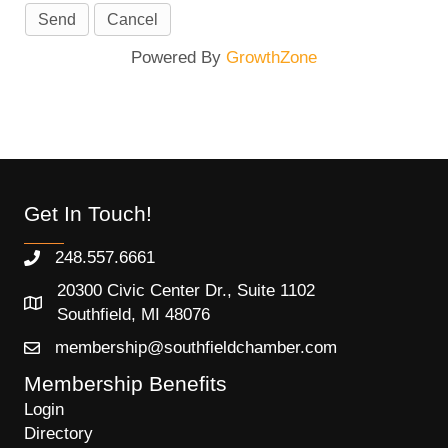
Powered By
GrowthZone
Get In Touch!
248.557.6661
20300 Civic Center Dr., Suite 1102
Southfield, MI 48076
membership@southfieldchamber.com
Membership Benefits
Login
Directory