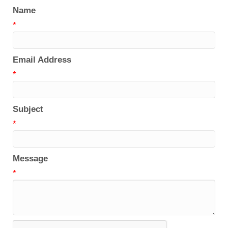
Name
*
Email Address
*
Subject
*
Message
*