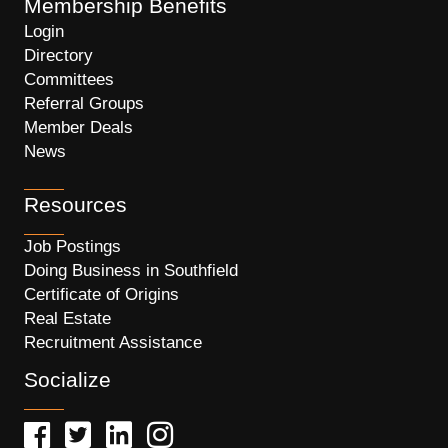
Membership Benefits
Login
Directory
Committees
Referral Groups
Member Deals
News
Resources
Job Postings
Doing Business in Southfield
Certificate of Origins
Real Estate
Recruitment Assistance
Socialize