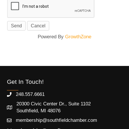
Powered By
GrowthZone
Get In Touch!
248.557.6661
20300 Civic Center Dr., Suite 1102
Southfield, MI 48076
membership@southfieldchamber.com