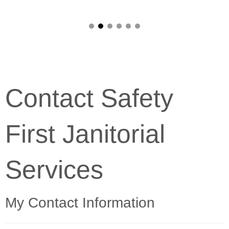
Contact Safety
First Janitorial
Services
My Contact Information