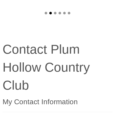
Contact Plum
Hollow Country
Club
My Contact Information