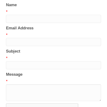
Name
*
Email Address
*
Subject
*
Message
*