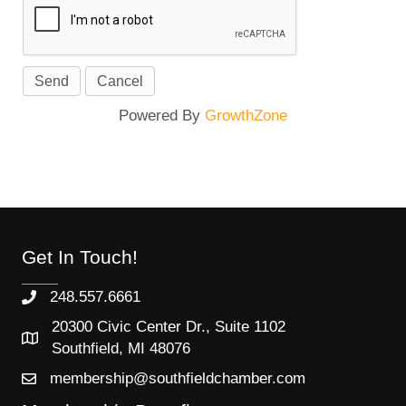
Powered By
GrowthZone
Get In Touch!
248.557.6661
20300 Civic Center Dr., Suite 1102
Southfield, MI 48076
membership@southfieldchamber.com