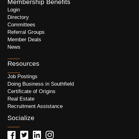
Membership Benefits
Login
Directory
Committees
Referral Groups
Member Deals
News
Resources
Job Postings
Doing Business in Southfield
Certificate of Origins
Real Estate
Recruitment Assistance
Socialize