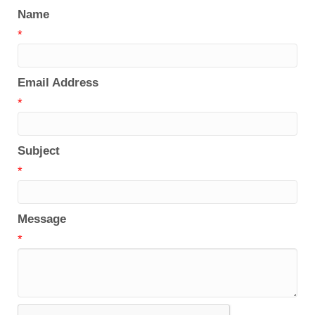
Name
*
Email Address
*
Subject
*
Message
*