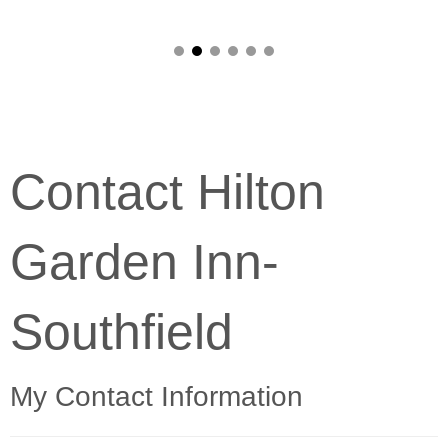
Contact Hilton
Garden Inn-
Southfield
My Contact Information