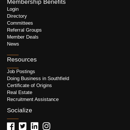
Membership Benefits
Login
Directory
Committees
Referral Groups
Member Deals
News
Resources
Job Postings
Doing Business in Southfield
Certificate of Origins
Real Estate
Recruitment Assistance
Socialize