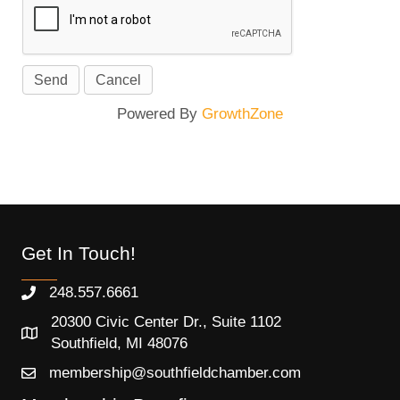
Powered By
GrowthZone
Get In Touch!
248.557.6661
20300 Civic Center Dr., Suite 1102
Southfield, MI 48076
membership@southfieldchamber.com