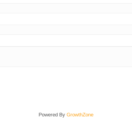
Powered By
GrowthZone