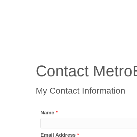
Contact Metro
My Contact Information
Name
*
Email Address
*