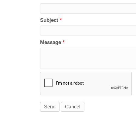
Subject
*
Message
*