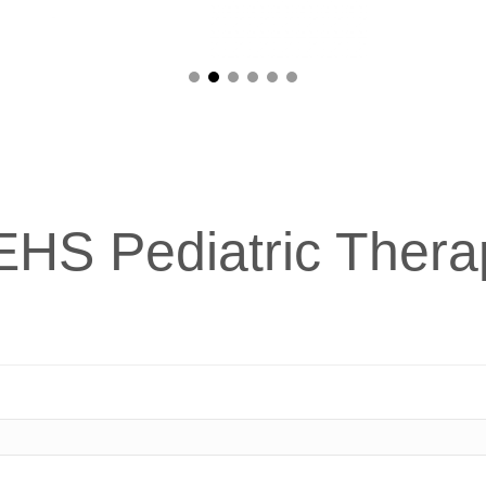
EHS Pediatric Thera