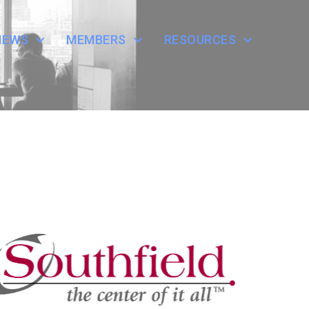
NEWS
MEMBERS
RESOURCES