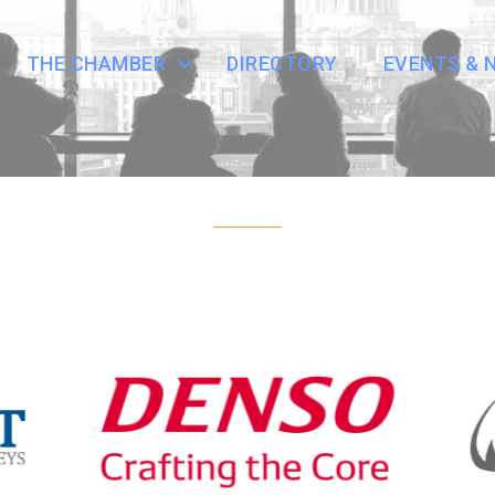
THE CHAMBER
DIRECTORY
EVENTS & 