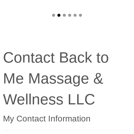
Contact Back to
Me Massage &
Wellness LLC
My Contact Information