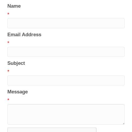
Name
*
Email Address
*
Subject
*
Message
*