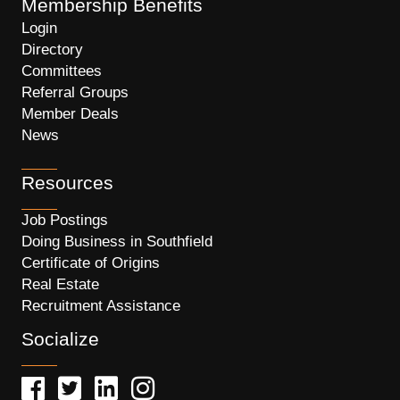
Membership Benefits
Login
Directory
Committees
Referral Groups
Member Deals
News
Resources
Job Postings
Doing Business in Southfield
Certificate of Origins
Real Estate
Recruitment Assistance
Socialize