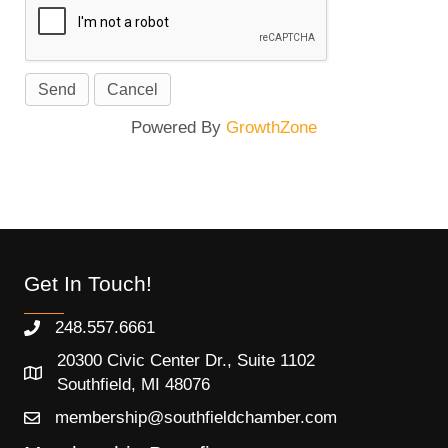
Powered By
GrowthZone
Get In Touch!
248.557.6661
20300 Civic Center Dr., Suite 1102
Southfield, MI 48076
membership@southfieldchamber.com