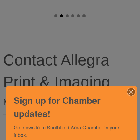
Contact Allegra
Print & Imaging
Sign up for Chamber
My Contact Information
updates!
Name
Get news from Southfield Area Chamber in your 
*
inbox.