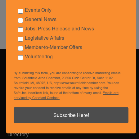
Events Only
Powered By
GrowthZone
General News
Jobs, Press Release and News
Legislative Affairs
Member-to-Member Offers
Volunteering
Get In Touch!
By submitting this form, you are consenting to receive marketing emails
from: Southfield Area Chamber, 20300 Civic Center Dr, Suite 1102,
248.557.6661
Southfield, MI, 48076, US, http://www.southfieldchamber.com. You can
revoke your consent to receive emails at any time by using the
20300 Civic Center Dr., Suite 1102
SafeUnsubscribe® link, found at the bottom of every email.
Emails are
Southfield, MI 48076
serviced by Constant Contact.
membership@southfieldchamber.com
Subscribe Here!
Membership Benefits
Login
Directory