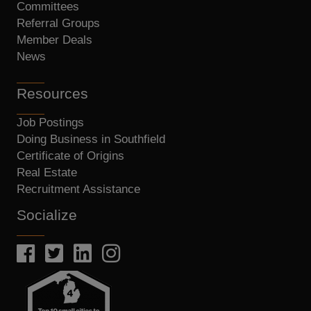
Committees
Referral Groups
Member Deals
News
Resources
Job Postings
Doing Business in Southfield
Certificate of Origins
Real Estate
Recruitment Assistance
Socialize