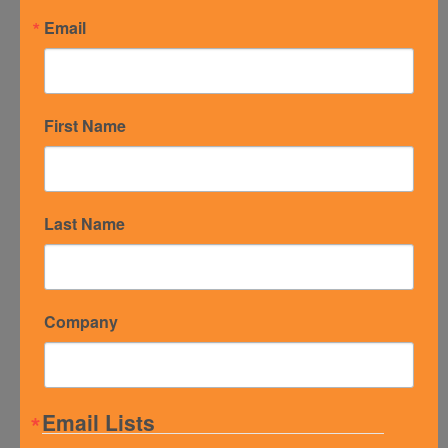
Email
Email Address
*
First Name
Subject
*
Last Name
Message
*
Company
Email Lists