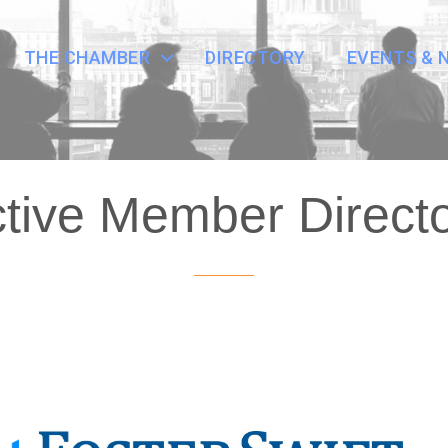
THE CHAMBER
DIRECTORY
EVENTS & 
tive Member Direct