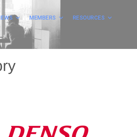
NEWS
MEMBERS
RESOURCES
ory