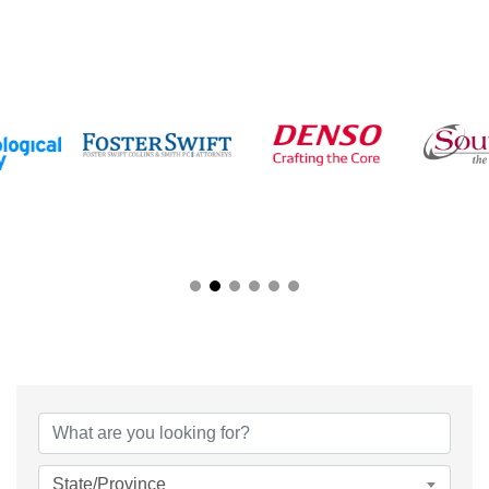
{Directory Results}
State/Province