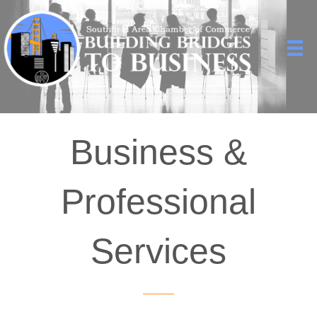
Business &
Professional
Services