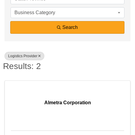
Business Category
Search
Logistics Provider
Results: 2
Almetra Corporation