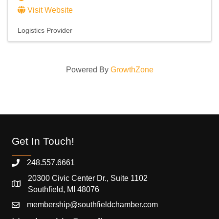
Visit Website
Logistics Provider
Powered By
GrowthZone
Get In Touch!
248.557.6661
20300 Civic Center Dr., Suite 1102
Southfield, MI 48076
membership@southfieldchamber.com