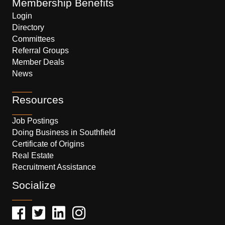
Membership Benefits
Login
Directory
Committees
Referral Groups
Member Deals
News
Resources
Job Postings
Doing Business in Southfield
Certificate of Origins
Real Estate
Recruitment Assistance
Socialize