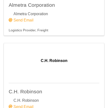
Almetra Corporation
Almetra Corporation
Send Email
Logistics Provider
Freight
C.H. Robinson
C.H. Robinson
C.H. Robinson
Send Email