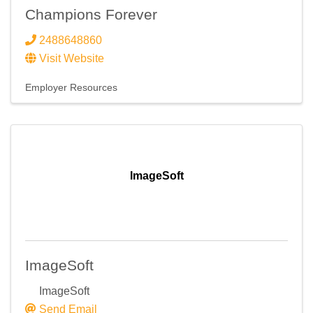
Email
Champions Forever
2488648860
Visit Website
First Name
Employer Resources
Last Name
ImageSoft
Company
ImageSoft
Email Lists
ImageSoft
Send Email