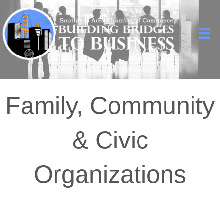
Family, Community
& Civic
Organizations