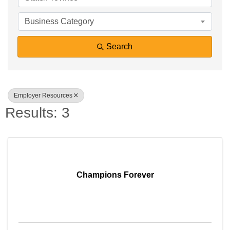
Business Category
Search
Employer Resources
Results: 3
Sign up for Chamber
updates!
Champions Forever
Get news from Southfield Area Chamber in your 
inbox.