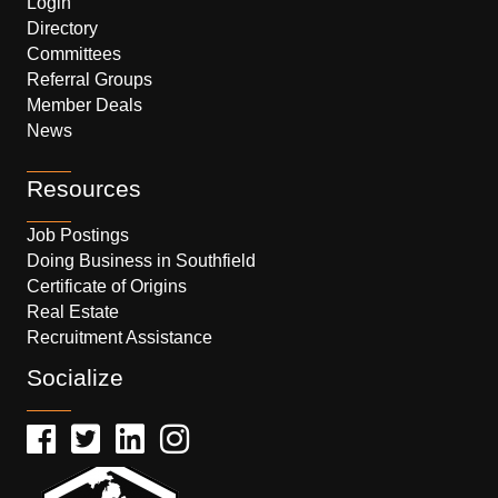
Login
Directory
Committees
Referral Groups
Member Deals
News
Resources
Job Postings
Doing Business in Southfield
Certificate of Origins
Real Estate
Recruitment Assistance
Socialize