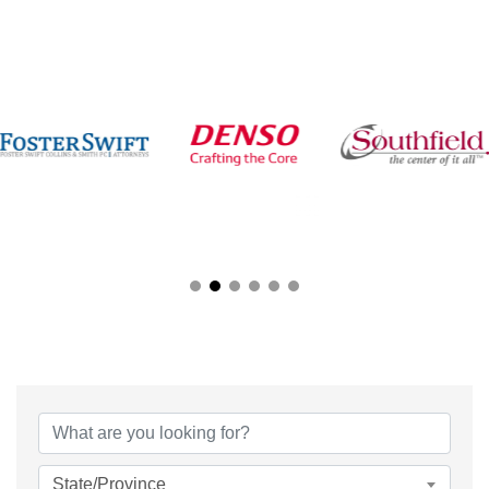
{Directory Results}
State/Province