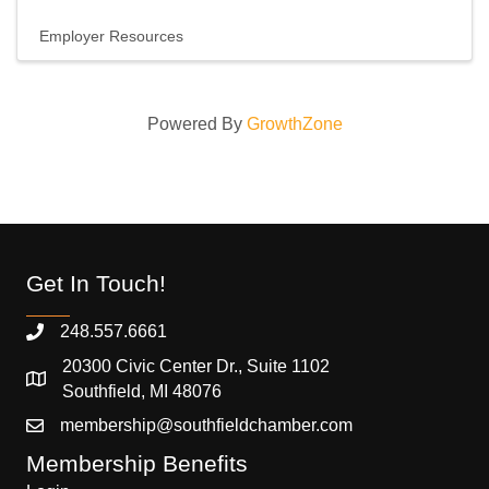
Employer Resources
Powered By
GrowthZone
Get In Touch!
248.557.6661
20300 Civic Center Dr., Suite 1102
Southfield, MI 48076
membership@southfieldchamber.com
Membership Benefits