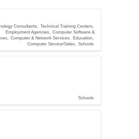
nology Consultants
Technical Training Centers
Employment Agencies
Computer Software &
ices
Computer & Network Services
Education
Computer Service/Sales
Schools
Schools