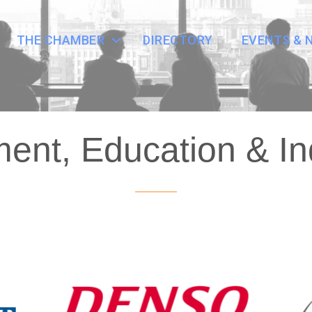
THE CHAMBER
DIRECTORY
EVENTS & 
nt, Education & In