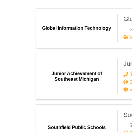
Gl
Global Information Technology
G
V
Ju
Junior Achievement of
3
Southeast Michigan
S
V
Sou
S
Southfield Public Schools