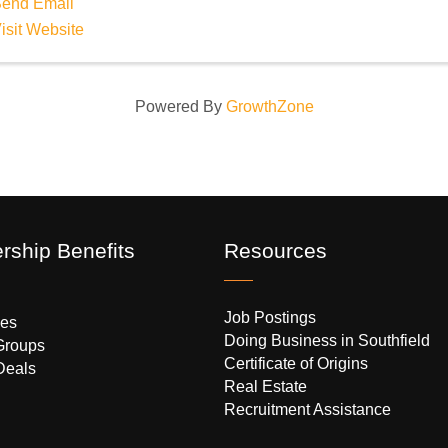
end Email
isit Website
Powered By
GrowthZone
ship Benefits
Resources
Job Postings
es
Doing Business in Southfield
Groups
Certificate of Origins
Deals
Real Estate
Recruitment Assistance