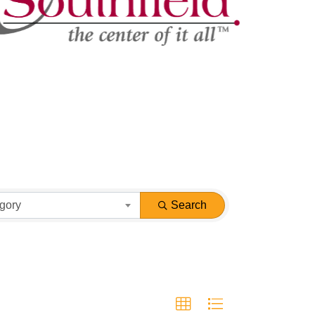
gory
Search