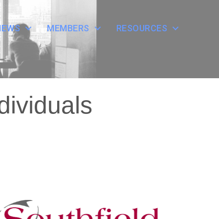
NEWS
MEMBERS
RESOURCES
dividuals