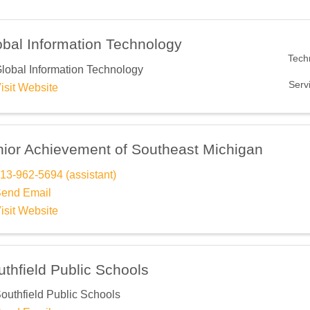
obal Information Technology
Tech
lobal Information Technology
Serv
isit Website
nior Achievement of Southeast Michigan
13-962-5694 (assistant)
end Email
isit Website
thfield Public Schools
outhfield Public Schools