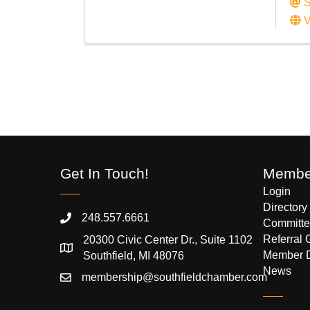
S
V
Get In Touch!
Member
Login
Directory
248.557.6661
Committe
Referral 
20300 Civic Center Dr., Suite 1102
Member 
Southfield, MI 48076
News
membership@southfieldchamber.com