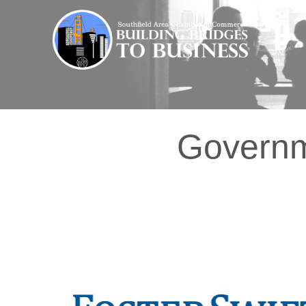
Governme