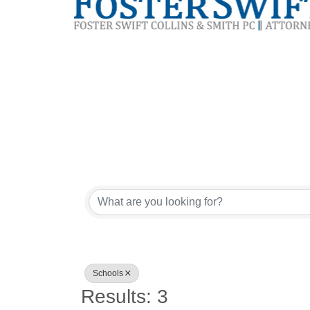
{Directory Res
Schools
Results: 3