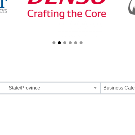
ults}
State/Province
Business Cate