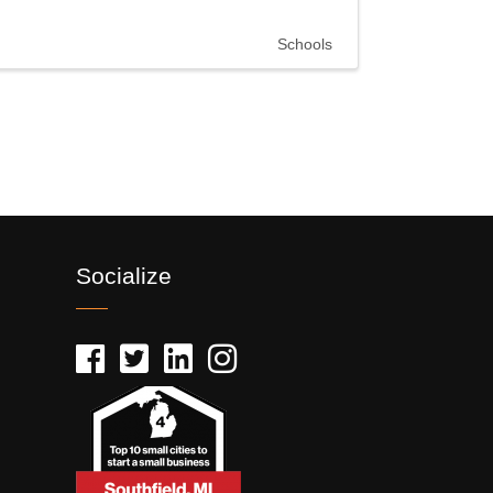
Schools
Socialize