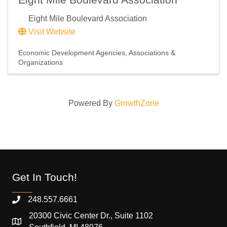
Eight Mile Boulevard Association
Visit Website
Economic Development Agencies
Associations &
Organizations
Powered By
GrowthZone
Get In Touch!
248.557.6661
20300 Civic Center Dr., Suite 1102