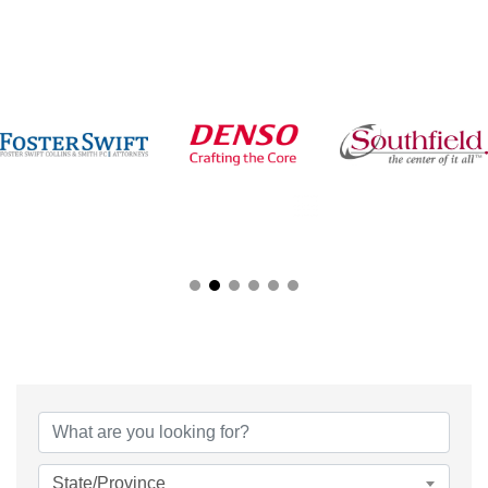
{Directory Results}
State/Province