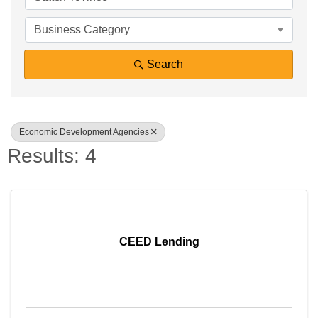
Business Category
Search
Economic Development Agencies
Results: 4
CEED Lending