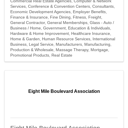
Commercial Real Estate Agencies
Computer & Network
Services
Conference & Convention Centers
Consultants
Economic Development Agencies
Employer Benefits
Finance & Insurance
Fine Dining
Fitness
Freight
General Contractor
General Memberships
Glass - Auto /
Business / Home
Government, Education & Individuals
Hardware & Home Improvement
Healthcare Insurance
Home & Garden
Human Resource Services
International
Business
Legal Service
Manufacturers
Manufacturing,
Production & Wholesale
Massage Therapy
Mortgage
Promotional Products
Real Estate
Eight Mile Boulevard Association
Eight Mile Boulevard Association