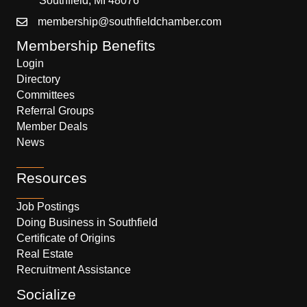
Southfield, MI 48076
membership@southfieldchamber.com
Membership Benefits
Login
Directory
Committees
Referral Groups
Member Deals
News
Resources
Job Postings
Doing Business in Southfield
Certificate of Origins
Real Estate
Recruitment Assistance
Socialize