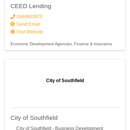
CEED Lending
2484603973
Send Email
Visit Website
Economic Development Agencies
Finance & Insurance
City of Southfield
City of Southfield
City of Southfield - Business Development