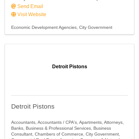
Send Email
Visit Website
Economic Development Agencies
City Government
Detroit Pistons
Detroit Pistons
Accountants
Accountants / CPA's
Apartments
Attorneys
Banks
Business & Professional Services
Business
Consultant
Chambers of Commerce
City Government