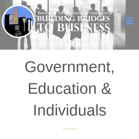
Government,
Education &
Individuals