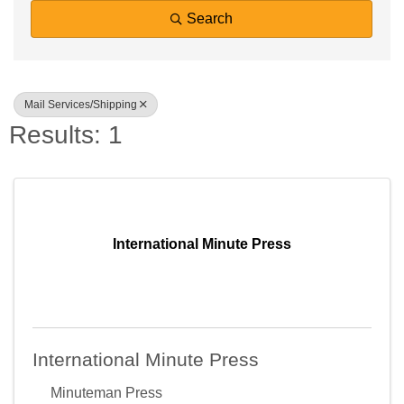
Search
Mail Services/Shipping
Results: 1
International Minute Press
International Minute Press
Minuteman Press