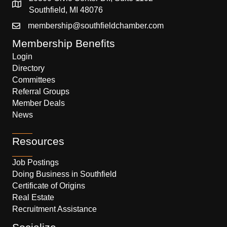
Southfield, MI 48076
membership@southfieldchamber.com
Membership Benefits
Login
Directory
Committees
Referral Groups
Member Deals
News
Resources
Job Postings
Doing Business in Southfield
Certificate of Origins
Real Estate
Recruitment Assistance