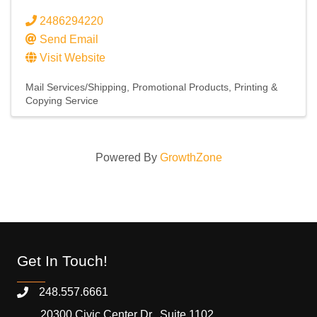
2486294220
Send Email
Visit Website
Mail Services/Shipping
Promotional Products
Printing &
Copying Service
Powered By
GrowthZone
Get In Touch!
248.557.6661
20300 Civic Center Dr., Suite 1102