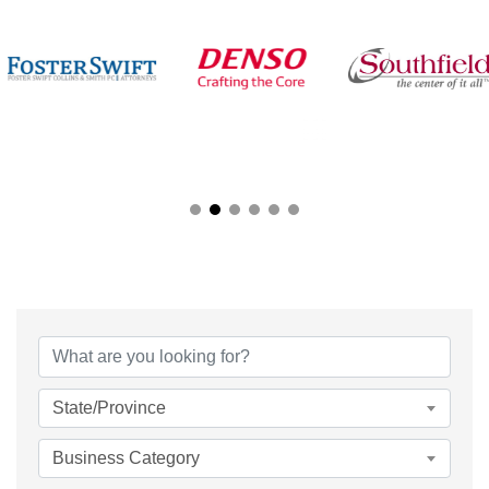
{Directory Results}
State/Province
Business Category