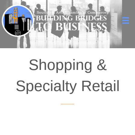
Shopping &
Specialty Retail