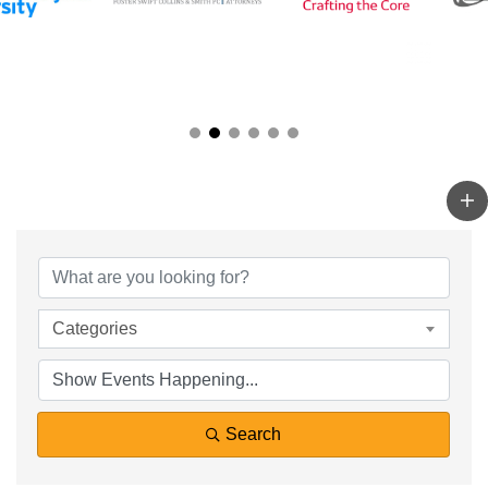
Categories
Search