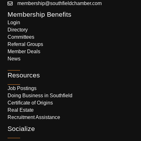
membership@southfieldchamber.com
Membership Benefits
Login
Directory
Committees
Referral Groups
Member Deals
News
Resources
Job Postings
Doing Business in Southfield
Certificate of Origins
Real Estate
Recruitment Assistance
Socialize