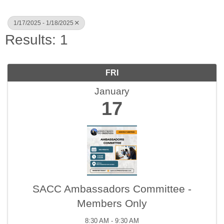
1/17/2025 - 1/18/2025
Results: 1
FRI
January
17
SACC Ambassadors Committee -
Members Only
8:30 AM - 9:30 AM