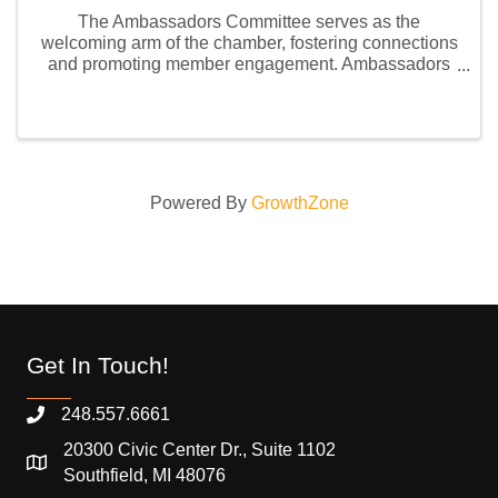
The Ambassadors Committee serves as the
welcoming arm of the chamber, fostering connections
and promoting member engagement. Ambassadors
represent the chamber at events, assist with member
onboarding, and build relationships to support
business growth ...
Powered By
GrowthZone
Get In Touch!
248.557.6661
20300 Civic Center Dr., Suite 1102
Southfield, MI 48076