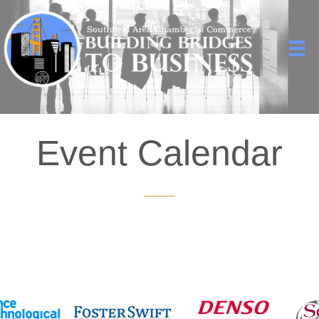
Event Calendar