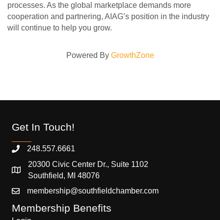
processes. As the global marketplace demands more
cooperation and partnering, AIAG’s position in the industry
will continue to help you grow.
Powered By
GrowthZone
Get In Touch!
248.557.6661
20300 Civic Center Dr., Suite 1102
Southfield, MI 48076
membership@southfieldchamber.com
Membership Benefits