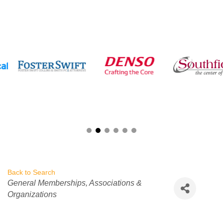
Back to Search
Categories
General Memberships
Associations &
Organizations