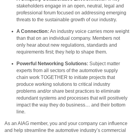
stakeholders engage in an open, neutral, legal and
professional forum focused on addressing emerging
threats to the sustainable growth of our industry.
A Connection:
An industry voice carries more weight
than that on an individual company. Members not
only hear about new regulations, standards and
requirements first; they help to shape them.
Powerful Networking Solutions:
Subject matter
experts from all sectors of the automotive supply
chain work TOGETHER to initiate projects that
produce working solutions to critical industry
problems and/or share best practices to eliminate
redundant systems and processes that will positively
impact the way they do business… and their bottom
line.
As an AIAG member, you and your company can influence
and help streamline the automotive industry’s commercial