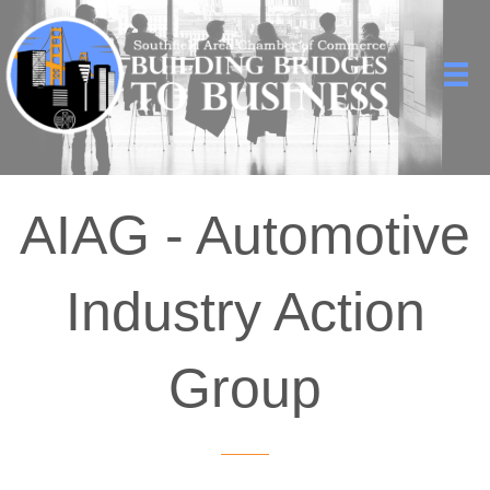
AIAG - Automotive
Industry Action
Group