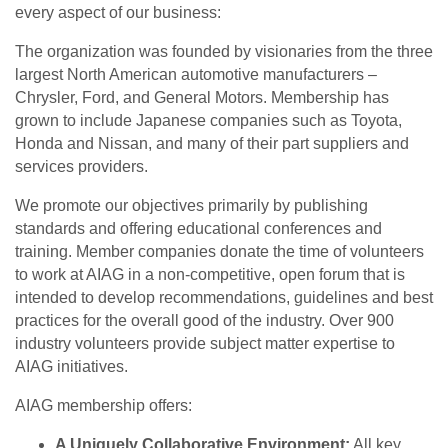
every aspect of our business:
The organization was founded by visionaries from the three
largest North American automotive manufacturers –
Chrysler, Ford, and General Motors. Membership has
grown to include Japanese companies such as Toyota,
Honda and Nissan, and many of their part suppliers and
services providers.
We promote our objectives primarily by publishing
standards and offering educational conferences and
training. Member companies donate the time of volunteers
to work at AIAG in a non-competitive, open forum that is
intended to develop recommendations, guidelines and best
practices for the overall good of the industry. Over 900
industry volunteers provide subject matter expertise to
AIAG initiatives.
AIAG membership offers:
A Uniquely Collaborative Environment:
All key