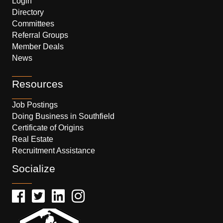
Login
Directory
Committees
Referral Groups
Member Deals
News
Resources
Job Postings
Doing Business in Southfield
Certificate of Origins
Real Estate
Recruitment Assistance
Socialize