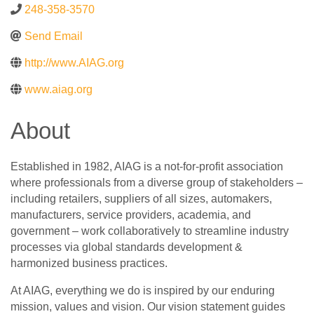
248-358-3570
Send Email
http://www.AIAG.org
www.aiag.org
About
Established in 1982, AIAG is a not-for-profit association
where professionals from a diverse group of stakeholders –
including retailers, suppliers of all sizes, automakers,
manufacturers, service providers, academia, and
government – work collaboratively to streamline industry
processes via global standards development &
harmonized business practices.
At AIAG, everything we do is inspired by our enduring
mission, values and vision. Our vision statement guides