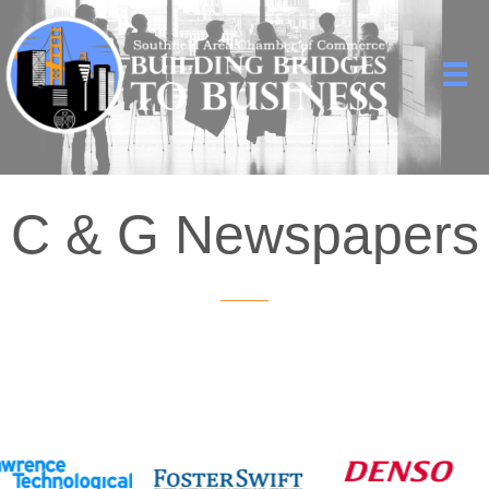
C & G Newspapers