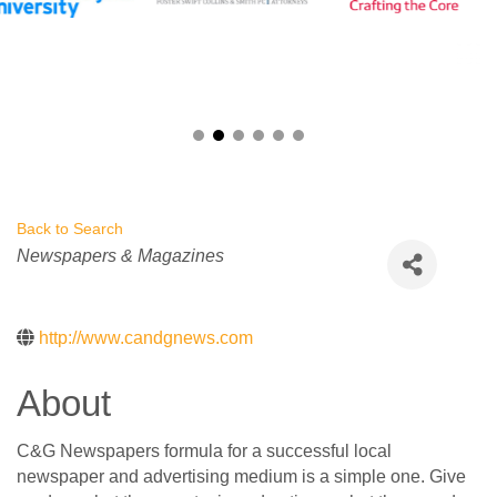
Back to Search
Categories
Newspapers & Magazines
http://www.candgnews.com
About
C&G Newspapers formula for a successful local
newspaper and advertising medium is a simple one. Give