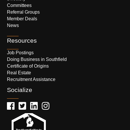
Committees
Referral Groups
Member Deals
News
Resources
Job Postings
Doing Business in Southfield
Certificate of Origins
Real Estate
Recruitment Assistance
Socialize