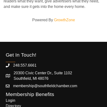
readers what they want, give advertisers what they need,
and make sure it gets into the home every home.
Powered By
GrowthZone
Get In Touch!
248.557.6661
20300 Civic Center Dr., Suite 1102
Southfield, MI 48076
membership@southfieldchamber.com
Membership Benefits
Login
Directory