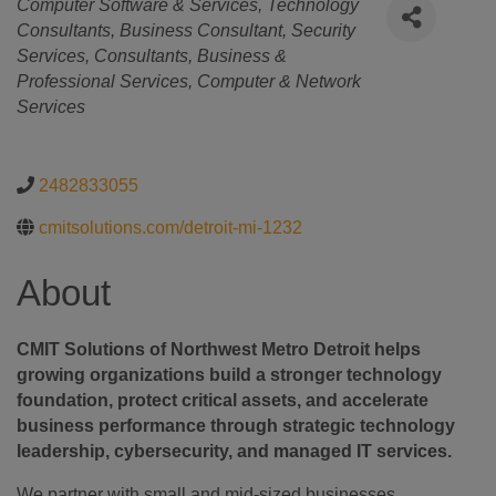
Categories
Computer Software & Services
Technology
Consultants
Business Consultant
Security
Services
Consultants
Business &
Professional Services
Computer & Network
Services
2482833055
cmitsolutions.com/detroit-mi-1232
About
CMIT Solutions of Northwest Metro Detroit helps
growing organizations build a stronger technology
foundation, protect critical assets, and accelerate
business performance through strategic technology
leadership, cybersecurity, and managed IT services.
We partner with small and mid-sized businesses