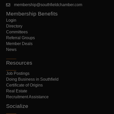
membership@southfieldchamber.com
Membership Benefits
Login
Directory
Committees
Referral Groups
Member Deals
News
Resources
Job Postings
Doing Business in Southfield
Certificate of Origins
Real Estate
Recruitment Assistance
Socialize