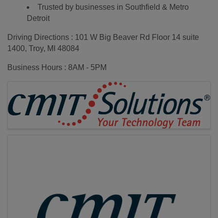
Trusted by businesses in Southfield & Metro
Detroit
Driving Directions : 101 W Big Beaver Rd Floor 14 suite
1400, Troy, MI 48084
Business Hours : 8AM - 5PM
Images