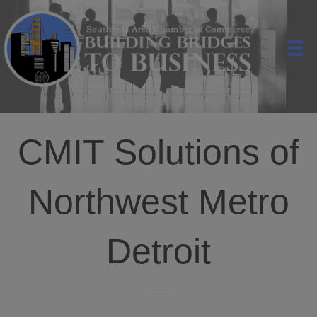
CMIT Solutions of
Northwest Metro
Detroit