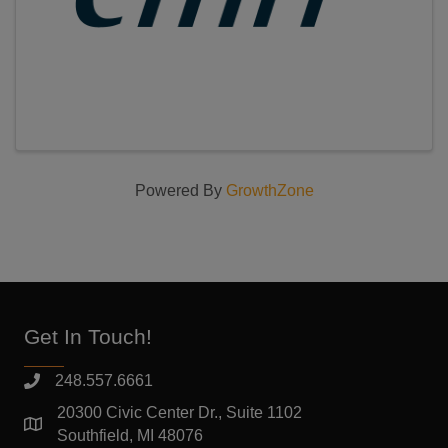
Powered By
GrowthZone
Get In Touch!
248.557.6661
20300 Civic Center Dr., Suite 1102
Southfield, MI 48076