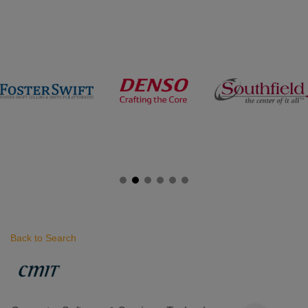
Back to Search