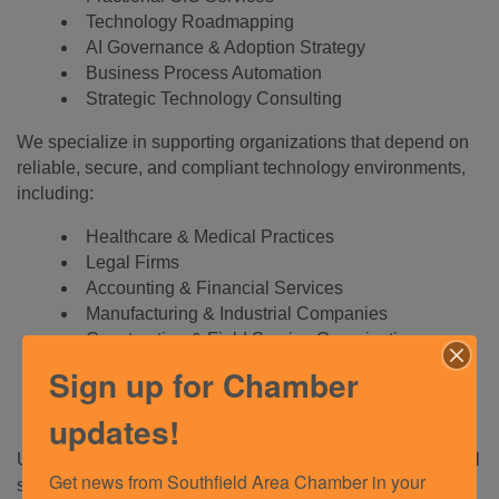
Technology Roadmapping
AI Governance & Adoption Strategy
Business Process Automation
Strategic Technology Consulting
We specialize in supporting organizations that depend on
reliable, secure, and compliant technology environments,
including:
Healthcare & Medical Practices
Legal Firms
Accounting & Financial Services
Manufacturing & Industrial Companies
Construction & Field Service Organizations
Nonprofits
Sign up for Chamber
Professional Services Firms
Multi-Location Businesses
updates!
Unlike traditional IT providers that focus solely on technical
Get news from Southfield Area Chamber in your 
support, we work alongside business leaders to help