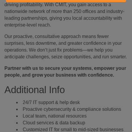
driving profitability. With CMIT, you gain access to a
nationwide network of more than 250 offices and industry-
leading partnerships, giving you local accountability with
enterprise-level reach.
Our proactive, consultative approach means fewer
surprises, less downtime, and greater confidence in your
operations. We don’t just fix problems—we help you
anticipate challenges, seize opportunities, and run smarter.
Partner with us to secure your systems, empower your
people, and grow your business with confidence.
Additional Info
24/7 IT support & help desk
Proactive cybersecurity & compliance solutions
Local team, national resources
Cloud services & data backup
Customized IT for small to mid-sized businesses