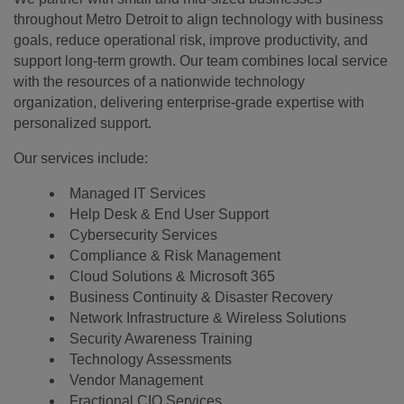
throughout Metro Detroit to align technology with business
goals, reduce operational risk, improve productivity, and
support long-term growth. Our team combines local service
with the resources of a nationwide technology
organization, delivering enterprise-grade expertise with
personalized support.
Our services include:
Managed IT Services
Help Desk & End User Support
Cybersecurity Services
Compliance & Risk Management
Cloud Solutions & Microsoft 365
Business Continuity & Disaster Recovery
Network Infrastructure & Wireless Solutions
Security Awareness Training
Technology Assessments
Vendor Management
Fractional CIO Services