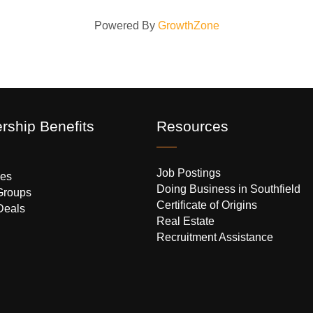
Powered By
GrowthZone
ship Benefits
Resources
Job Postings
es
Doing Business in Southfield
Groups
Certificate of Origins
Deals
Real Estate
Recruitment Assistance