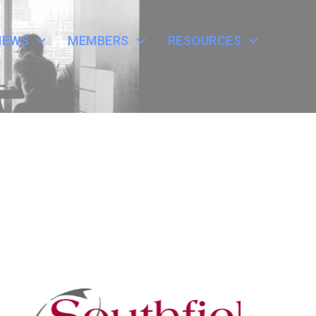
NEWS
MEMBERS
RESOURCES