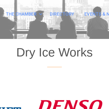
THE CHAMBER
DIRECTORY
EVENTS & 
Dry Ice Works