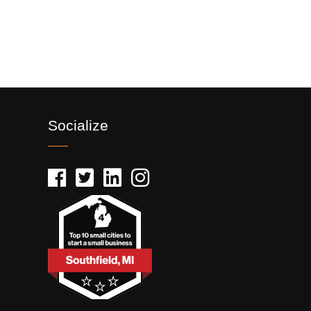
Socialize