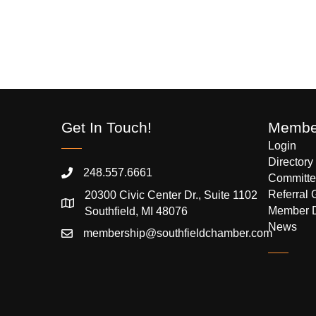
Get In Touch!
Member
Login
Directory
248.557.6661
Committe
Referral 
20300 Civic Center Dr., Suite 1102
Member 
Southfield, MI 48076
News
membership@southfieldchamber.com