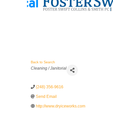
Back to Search
Categories
Cleaning / Janitorial
(248) 356-9616
Send Email
http://www.dryiceworks.com