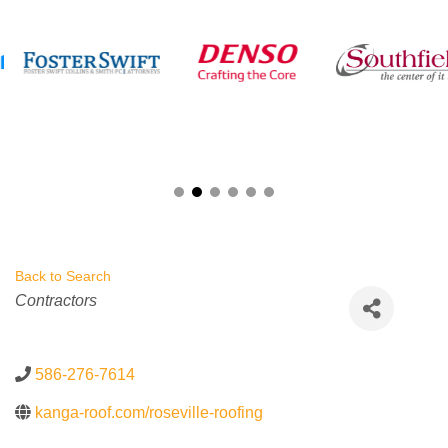
Back to Search
Categories
Contractors
586-276-7614
kanga-roof.com/roseville-roofing