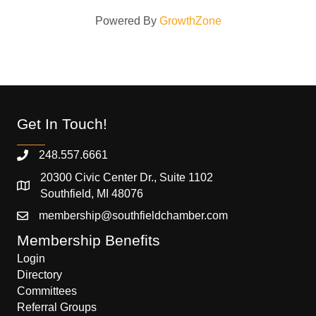
Powered By
GrowthZone
Get In Touch!
248.557.6661
20300 Civic Center Dr., Suite 1102
Southfield, MI 48076
membership@southfieldchamber.com
Membership Benefits
Login
Directory
Committees
Referral Groups