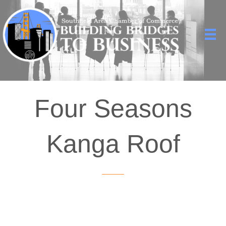
Four Seasons
Kanga Roof