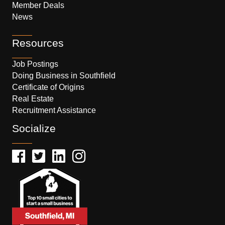
Member Deals
News
Resources
Job Postings
Doing Business in Southfield
Certificate of Origins
Real Estate
Recruitment Assistance
Socialize