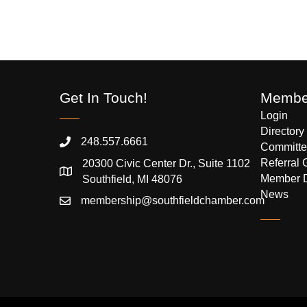
Get In Touch!
Member
Login
Directory
248.557.6661
Committe
Referral 
20300 Civic Center Dr., Suite 1102
Member 
Southfield, MI 48076
News
membership@southfieldchamber.com