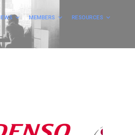
NEWS
MEMBERS
RESOURCES