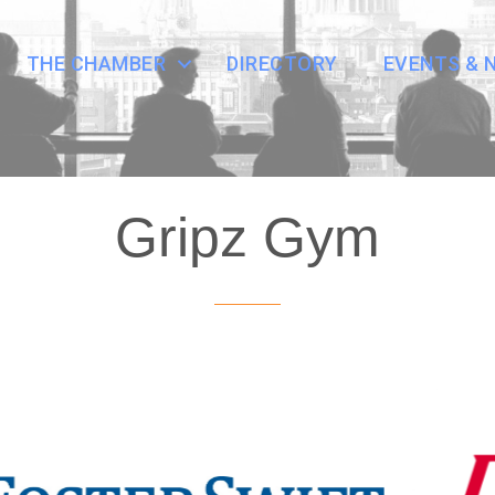
THE CHAMBER
DIRECTORY
EVENTS & 
Gripz Gym