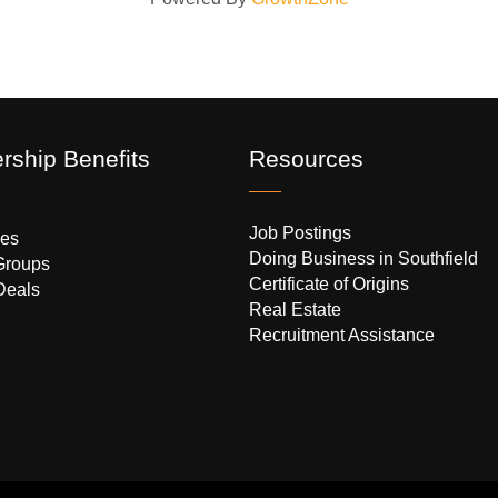
ship Benefits
Resources
Job Postings
es
Doing Business in Southfield
Groups
Certificate of Origins
Deals
Real Estate
Recruitment Assistance