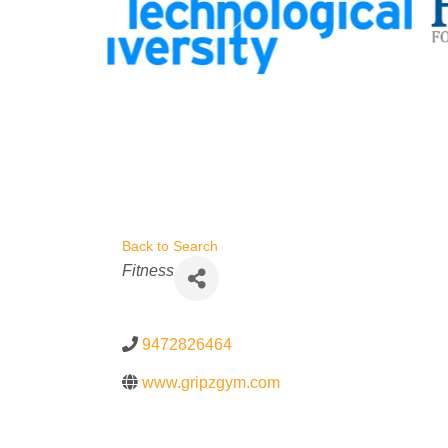
Back to Search
Categories
Fitness
9472826464
www.gripzgym.com