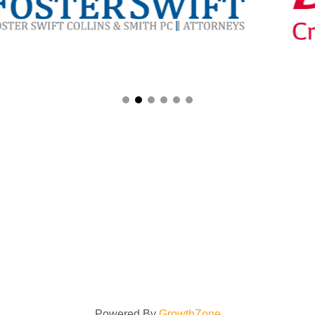
Powered By
GrowthZone