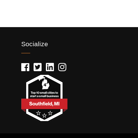
Socialize