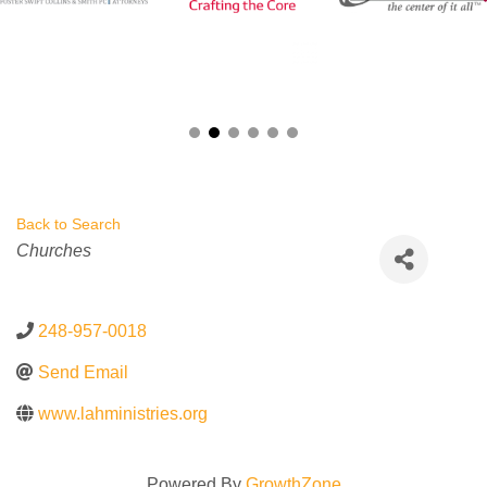
Back to Search
Categories
Churches
248-957-0018
Send Email
www.lahministries.org
Powered By
GrowthZone