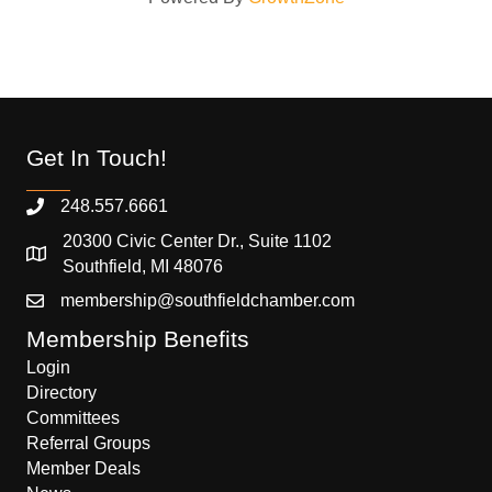
Get In Touch!
248.557.6661
20300 Civic Center Dr., Suite 1102
Southfield, MI 48076
membership@southfieldchamber.com
Membership Benefits
Login
Directory
Committees
Referral Groups
Member Deals