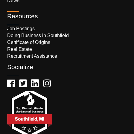
News
Resources
Job Postings
Doing Business in Southfield
Certificate of Origins
Real Estate
Recruitment Assistance
Socialize