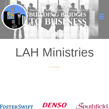
LAH Ministries