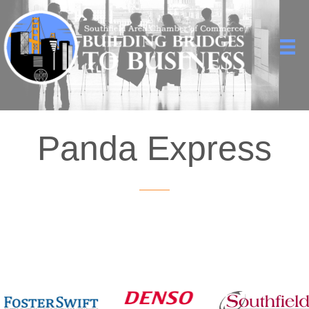
Panda Express