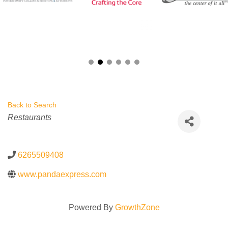
Back to Search
Categories
Restaurants
6265509408
www.pandaexpress.com
Powered By
GrowthZone