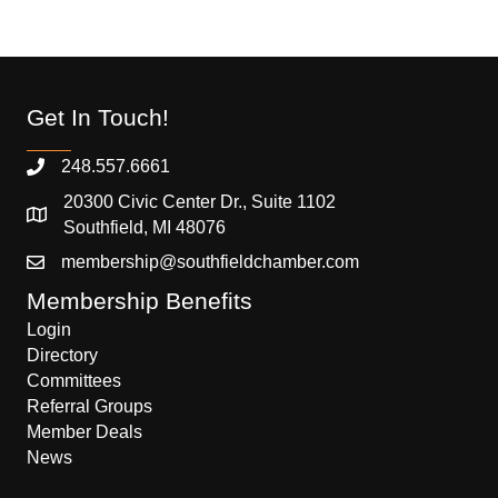
Get In Touch!
248.557.6661
20300 Civic Center Dr., Suite 1102
Southfield, MI 48076
membership@southfieldchamber.com
Membership Benefits
Login
Directory
Committees
Referral Groups
Member Deals
News