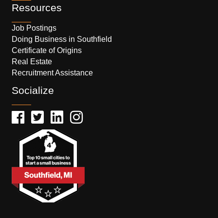
Resources
Job Postings
Doing Business in Southfield
Certificate of Origins
Real Estate
Recruitment Assistance
Socialize