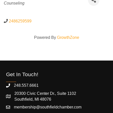
Counseling
2486259599
Powered By
GrowthZone
Get In Touch!
248.557.6661
20300 Civic Center Dr., Suite 1102
Southfield, MI 48076
membership@southfieldchamber.com