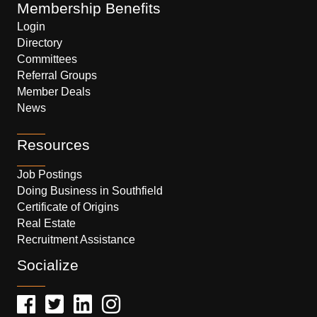
Membership Benefits
Login
Directory
Committees
Referral Groups
Member Deals
News
Resources
Job Postings
Doing Business in Southfield
Certificate of Origins
Real Estate
Recruitment Assistance
Socialize