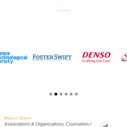
Back to Search
Categories
Associations & Organizations
Counselors /