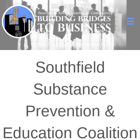
Southfield
Substance
Prevention &
Education Coalition