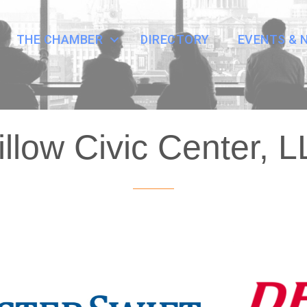
THE CHAMBER
DIRECTORY
EVENTS & 
llow Civic Center, 