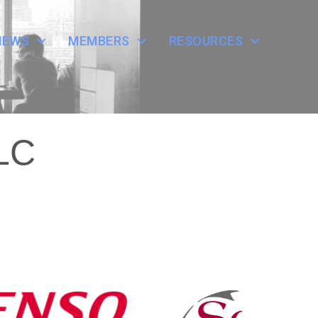
NEWS
MEMBERS
RESOURCES
LLC