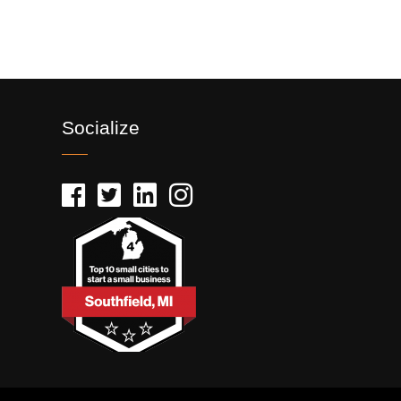
Socialize