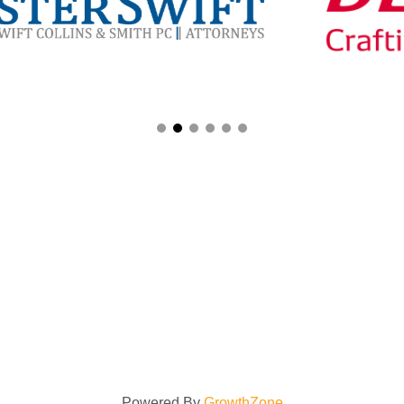
Powered By
GrowthZone