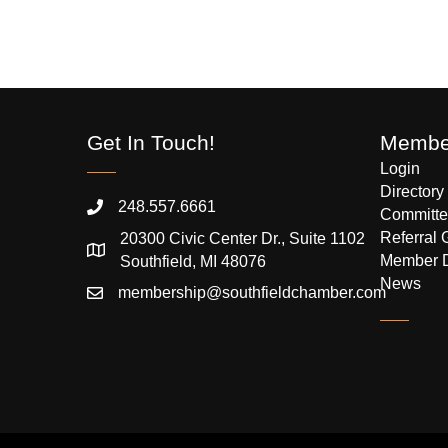
Get In Touch!
Member
Login
Directory
248.557.6661
Committe
Referral 
20300 Civic Center Dr., Suite 1102
Member 
Southfield, MI 48076
News
membership@southfieldchamber.com