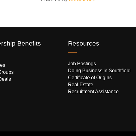
ship Benefits
Resources
Job Postings
es
Doing Business in Southfield
Groups
Certificate of Origins
Deals
Real Estate
Recruitment Assistance