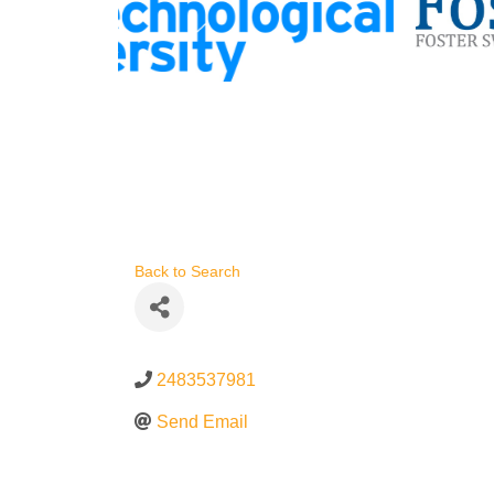
Back to Search
2483537981
Send Email