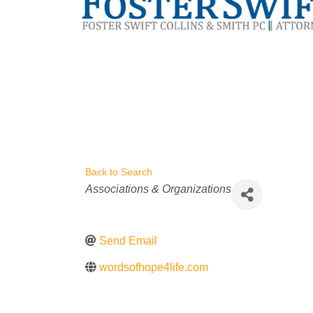
Back to Search
Categories
Associations & Organizations
Send Email
wordsofhope4life.com