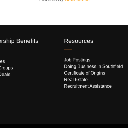
ship Benefits
Resources
Job Postings
es
Doing Business in Southfield
Groups
Certificate of Origins
Deals
Real Estate
Recruitment Assistance