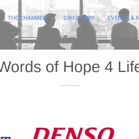
THE CHAMBER
DIRECTORY
EVENTS & 
Words of Hope 4 Lif