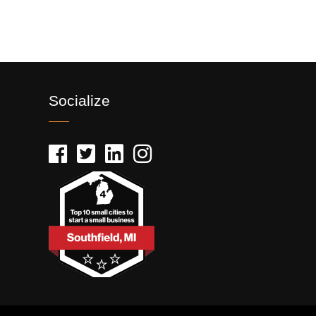
Socialize