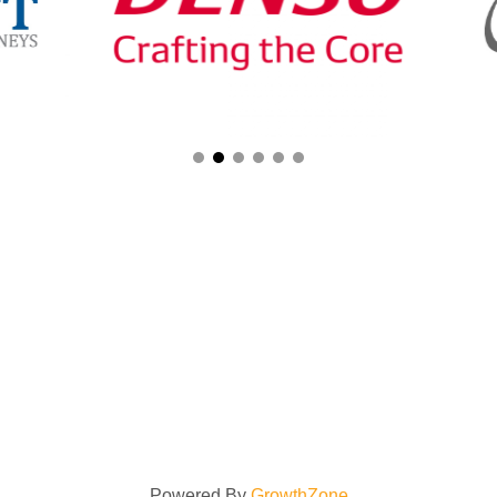
Powered By
GrowthZone