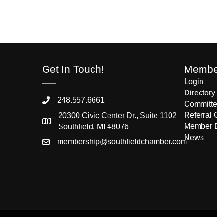
Get In Touch!
Member
Login
Directory
248.557.6661
Committe
Referral 
20300 Civic Center Dr., Suite 1102
Member 
Southfield, MI 48076
News
membership@southfieldchamber.com