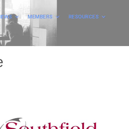
NEWS
MEMBERS
RESOURCES
e