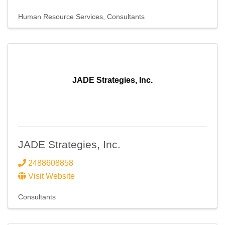
Human Resource Services
Consultants
JADE Strategies, Inc.
JADE Strategies, Inc.
2488608858
Visit Website
Consultants