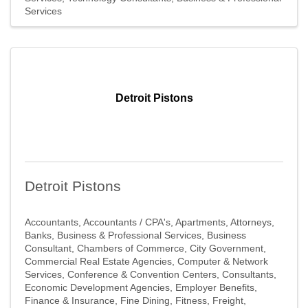
Get news from Southfield Area Chamber in your 
Services
inbox.
Email
Detroit Pistons
First Name
Detroit Pistons
Last Name
Accountants
Accountants / CPA's
Apartments
Attorneys
Banks
Business & Professional Services
Business
Consultant
Chambers of Commerce
City Government
Company
Commercial Real Estate Agencies
Computer & Network
Services
Conference & Convention Centers
Consultants
Economic Development Agencies
Employer Benefits
Finance & Insurance
Fine Dining
Fitness
Freight