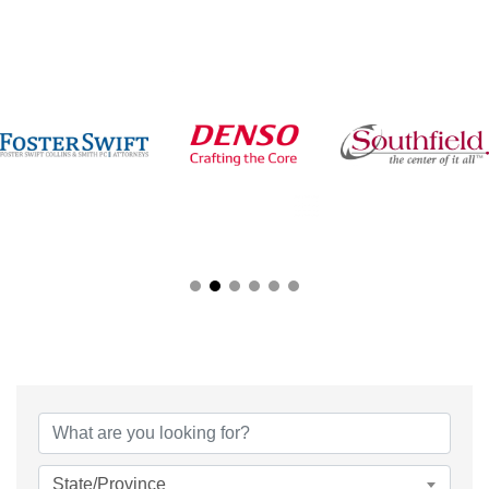
{Directory Results}
State/Province