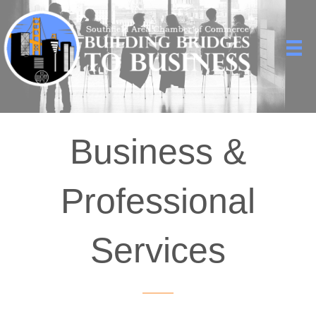
Business &
Professional
Services