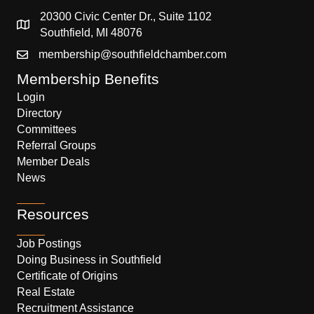
20300 Civic Center Dr., Suite 1102
Southfield, MI 48076
membership@southfieldchamber.com
Membership Benefits
Login
Directory
Committees
Referral Groups
Member Deals
News
Resources
Job Postings
Doing Business in Southfield
Certificate of Origins
Real Estate
Recruitment Assistance