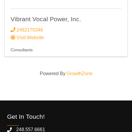
Vibrant Vocal Power, Inc.
2482170346
Visit Website
Consultants
Powered By
GrowthZone
Get In Touch!
248.557.6661