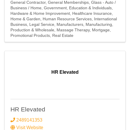
General Contractor
General Memberships
Glass - Auto /
Email Lists
Business / Home
Government, Education & Individuals
Hardware & Home Improvement
Healthcare Insurance
Home & Garden
Human Resource Services
International
Events Only
Business
Legal Service
Manufacturers
Manufacturing,
Production & Wholesale
Massage Therapy
Mortgage
General News
Promotional Products
Real Estate
Jobs, Press Release and News
Legislative Affairs
Member-to-Member Offers
Volunteering
HR Elevated
By submitting this form, you are consenting to receive marketing emails
from: Southfield Area Chamber, 20300 Civic Center Dr, Suite 1102,
Southfield, MI, 48076, US, http://www.southfieldchamber.com. You can
revoke your consent to receive emails at any time by using the
SafeUnsubscribe® link, found at the bottom of every email.
Emails are
serviced by Constant Contact.
HR Elevated
2489141353
Subscribe Here!
Visit Website