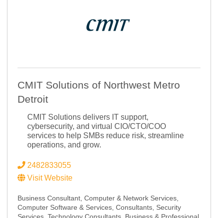
CMIT Solutions of Northwest Metro
Detroit
CMIT Solutions delivers IT support,
cybersecurity, and virtual CIO/CTO/COO
services to help SMBs reduce risk, streamline
operations, and grow.
2482833055
Sign up for Chamber
Visit Website
updates!
Business Consultant
Computer & Network Services
Computer Software & Services
Consultants
Security
Services
Technology Consultants
Business & Professional