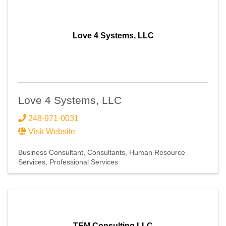
Love 4 Systems, LLC
Love 4 Systems, LLC
248-971-0031
Visit Website
Business Consultant
Consultants
Human Resource
Services
Professional Services
TEM Consulting LLC