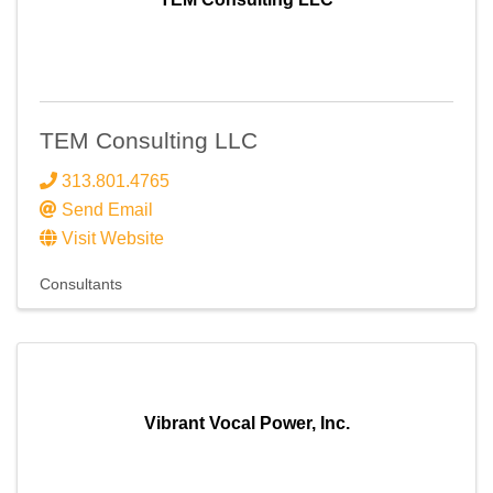
TEM Consulting LLC
313.801.4765
Send Email
Visit Website
Consultants
Vibrant Vocal Power, Inc.