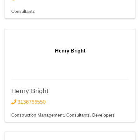
Consultants
Henry Bright
Henry Bright
3136756550
Construction Management
Consultants
Developers