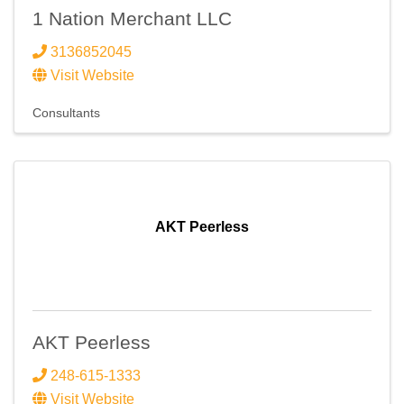
1 Nation Merchant LLC
3136852045
Visit Website
Consultants
AKT Peerless
AKT Peerless
248-615-1333
Visit Website