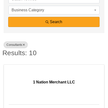
Business Category
Search
Consultants
Results: 10
1 Nation Merchant LLC