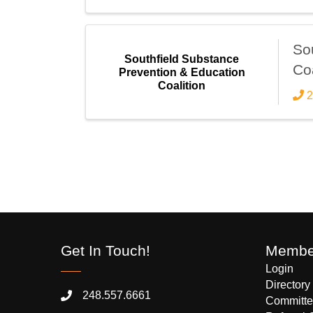
So
Southfield Substance
Coa
Prevention & Education
Coalition
2
Get In Touch!
Member
Login
Directory
248.557.6661
Committe