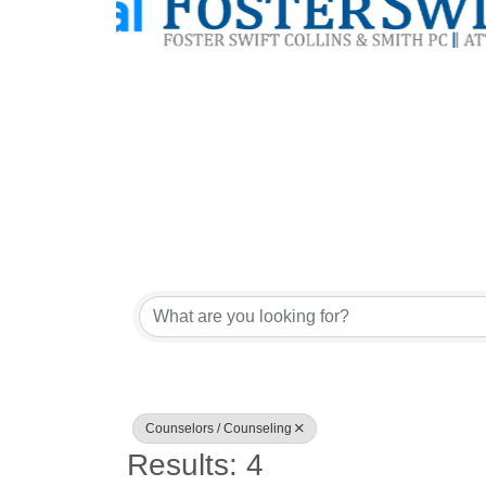
{Directory Res
Counselors / Counseling
Results: 4