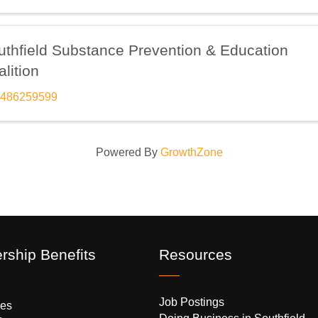
uthfield Substance Prevention & Education
lition
486259599
Powered By
GrowthZone
ship Benefits
Resources
Job Postings
es