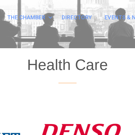
THE CHAMBER
DIRECTORY
EVENTS & 
Health Care