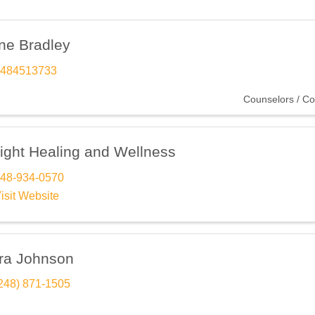
ne Bradley
484513733
Counselors / Co
sight Healing and Wellness
48-934-0570
isit Website
ra Johnson
248) 871-1505