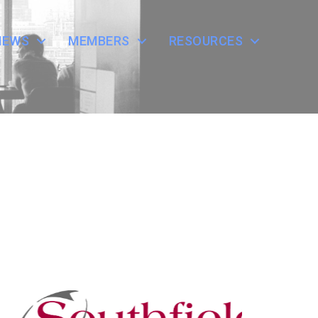
NEWS
MEMBERS
RESOURCES