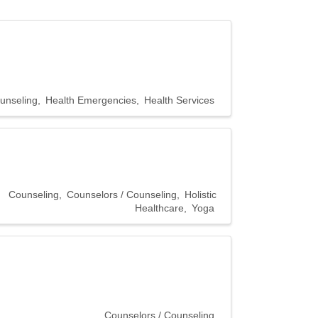
unseling
Health Emergencies
Health Services
Counseling
Counselors / Counseling
Holistic
Healthcare
Yoga
Counselors / Counseling