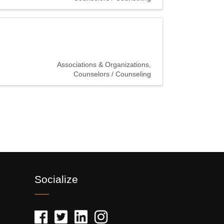
Associations & Organizations
Counselors / Counseling
Socialize