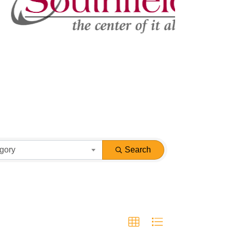
gory
Search