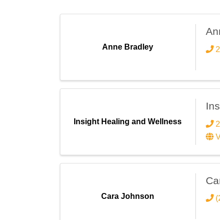
An
Anne Bradley
2
In
Insight Healing and Wellness
2
V
Ca
Cara Johnson
(