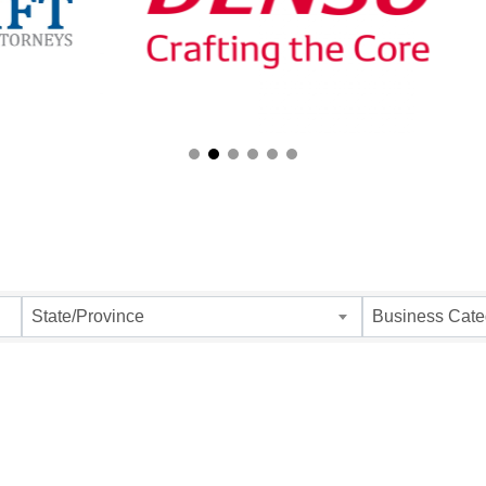
ults}
State/Province
Business Cate