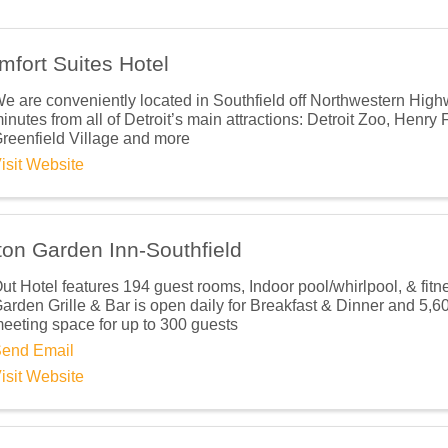
mfort Suites Hotel
ame
e are conveniently located in Southfield off Northwestern High
inutes from all of Detroit’s main attractions: Detroit Zoo, Henr
reenfield Village and more
isit Website
ame
ton Garden Inn-Southfield
ut Hotel features 194 guest rooms, Indoor pool/whirlpool, & fitn
ny
arden Grille & Bar is open daily for Breakfast & Dinner and 5,600 
eeting space for up to 300 guests
end Email
isit Website
Lists