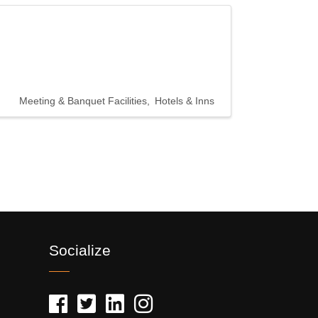
Meeting & Banquet Facilities
Hotels & Inns
Socialize