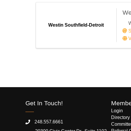
Wes
W
Westin Southfield-Detroit
S
V
Get In Touch!
Member
Login
Directory
248.557.6661
Committe
Referral 