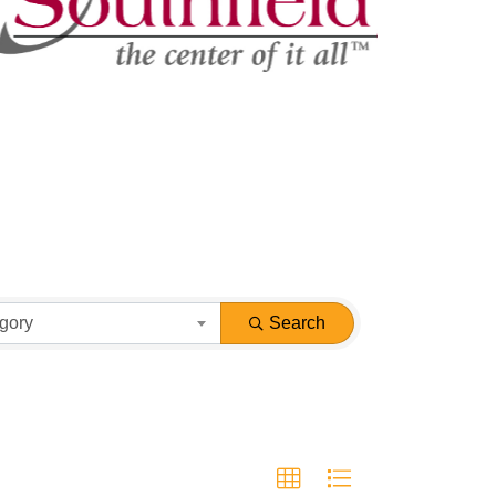
gory
Search