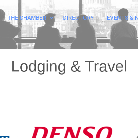
THE CHAMBER
DIRECTORY
EVENTS & 
Lodging & Travel