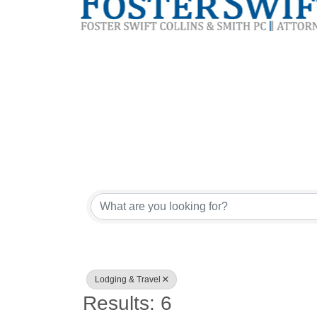
{Directory Res
Sign
Lodging & Travel
Get news
Results: 6