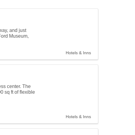
way, and just
y Ford Museum,
Hotels & Inns
ess center. The
sq ft of flexible
Hotels & Inns