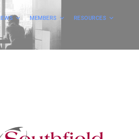
NEWS
MEMBERS
RESOURCES