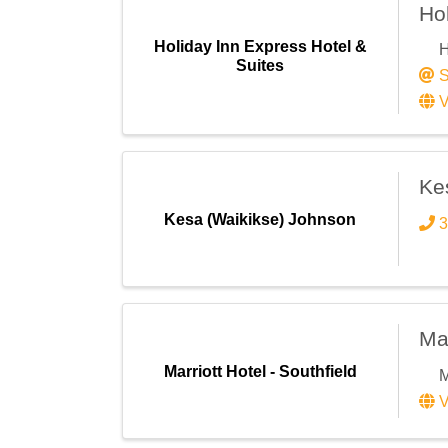
Eve
Hol
Gen
Holiday Inn Express Hotel &
H
Job
Suites
S
Leg
V
Mem
Vol
Ke
By submittin
Kesa (Waikikse) Johnson
3
Center Dr, S
receive emai
serviced by 
Mar
Marriott Hotel - Southfield
M
V