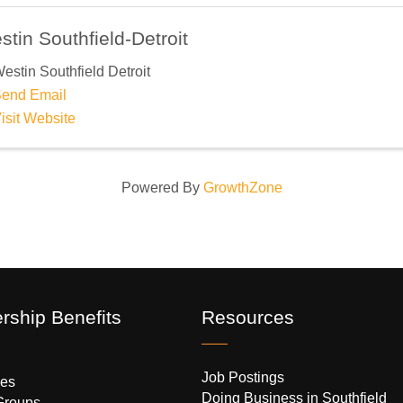
tin Southfield-Detroit
estin Southfield Detroit
end Email
isit Website
Powered By
GrowthZone
ship Benefits
Resources
Job Postings
es
Doing Business in Southfield
Groups