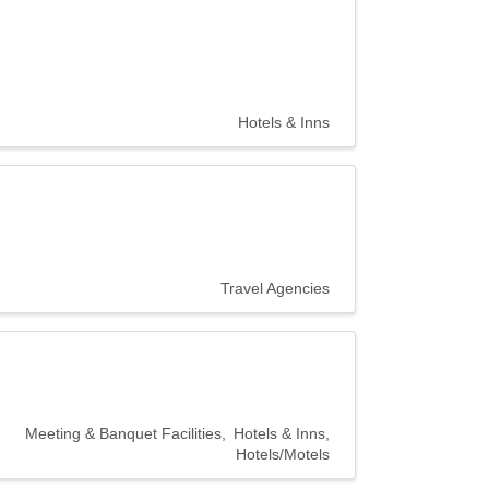
Hotels & Inns
20300 Civic
r consent to
 are
Travel Agencies
Meeting & Banquet Facilities
Hotels & Inns
Hotels/Motels