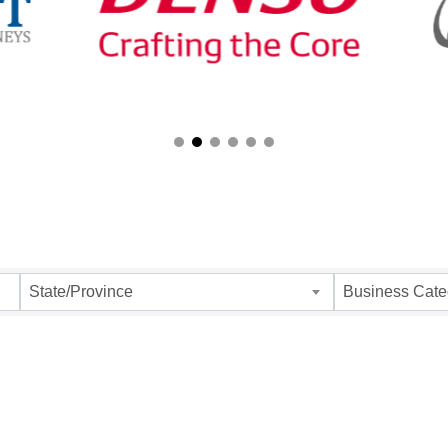
ults}
State/Province
Business Cate
 up for Chamber updates!
 from Southfield Area Chamber in your inbox.