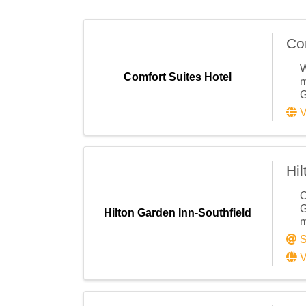
Email
Co
First N
W
Comfort Suites Hotel
m
G
V
Last N
Hil
O
Compa
G
Hilton Garden Inn-Southfield
m
S
V
Email 