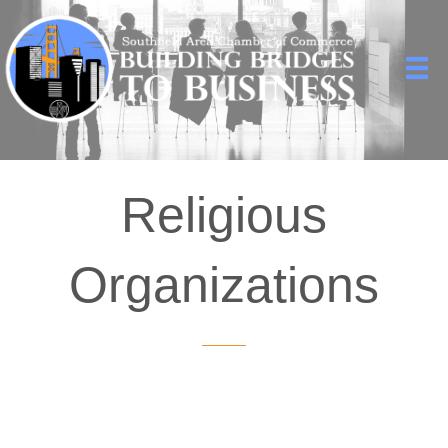
Religious
Organizations