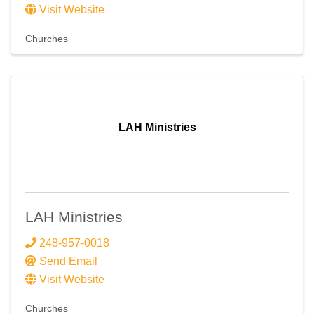
Visit Website
Churches
LAH Ministries
LAH Ministries
248-957-0018
Send Email
Visit Website
Churches