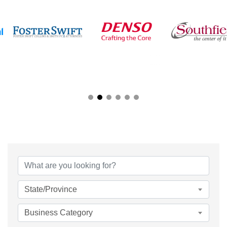
{Directory Results}
State/Province
Business Category