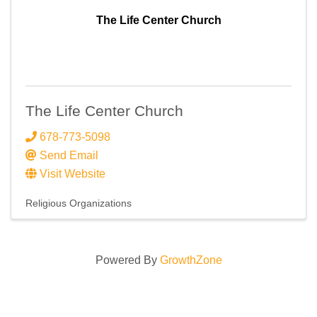
The Life Center Church
The Life Center Church
678-773-5098
Send Email
Visit Website
Religious Organizations
Powered By
GrowthZone