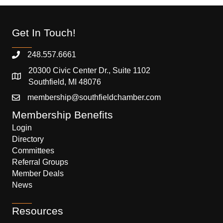
Get In Touch!
248.557.6661
20300 Civic Center Dr., Suite 1102
Southfield, MI 48076
membership@southfieldchamber.com
Membership Benefits
Login
Directory
Committees
Referral Groups
Member Deals
News
Resources