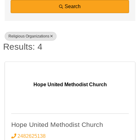
Search
Religious Organizations
Results: 4
Hope United Methodist Church
Hope United Methodist Church
2482625138