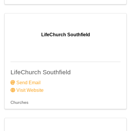
LifeChurch Southfield
LifeChurch Southfield
Send Email
Visit Website
Churches