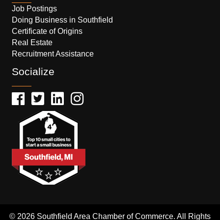
Job Postings
Doing Business in Southfield
Certificate of Origins
Real Estate
Recruitment Assistance
Socialize
© 2026 Southfield Area Chamber of Commerce. All Rights