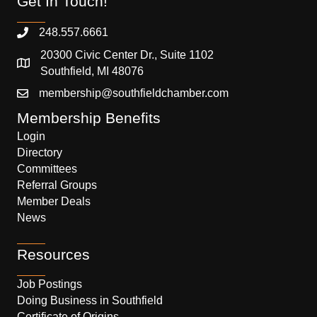
Get In Touch!
248.557.6661
20300 Civic Center Dr., Suite 1102
Southfield, MI 48076
membership@southfieldchamber.com
Membership Benefits
Login
Directory
Committees
Referral Groups
Member Deals
News
Resources
Job Postings
Doing Business in Southfield
Certificate of Origins