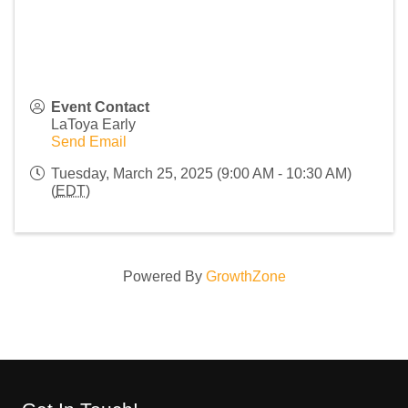
Event Contact
LaToya Early
Send Email
Tuesday, March 25, 2025 (9:00 AM - 10:30 AM)
(
EDT
)
Powered By
GrowthZone