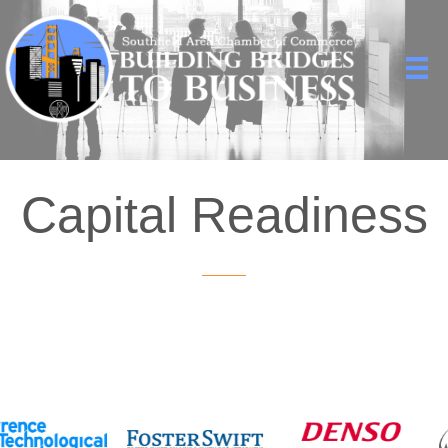
Capital Readiness