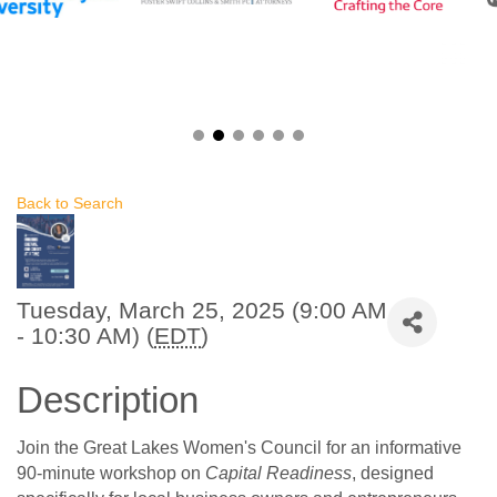
Back to Search
Tuesday, March 25, 2025 (9:00 AM
- 10:30 AM) (
EDT
)
Description
Join the Great Lakes Women's Council for an informative
90-minute workshop on
Capital Readiness
, designed