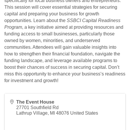
specifically for local business owners and entrepreneurs.
This session will cover essential strategies for securing
capital and preparing your business for growth
opportunities. Learn about the
SSBCI Capital Readiness
Program
, a key initiative aimed at providing resources and
funding access to small businesses, particularly those
owned by women, minorities, and underserved
communities. Attendees will gain valuable insights into
how to strengthen their financial foundation, navigate the
funding landscape, and leverage available programs to
boost their chances of success in securing capital. Don’t
miss this opportunity to enhance your business’s readiness
for investment and growth!
The Event House
27701 Southfield Rd
Lathrup Village
,
MI
48076
United States