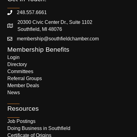
248.557.6661
20300 Civic Center Dr., Suite 1102
Southfield, MI 48076
membership@southfieldchamber.com
Membership Benefits
Login
Directory
Committees
Referral Groups
Member Deals
News
Resources
Job Postings
Doing Business in Southfield
Certificate of Origins