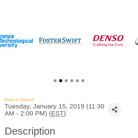
Back to Search
Tuesday, January 15, 2019 (11:30
AM - 2:00 PM) (
EST
)
Description