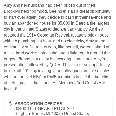
Amy and her husband had been priced out of their
Brooklyn neighborhood. Seeing this as a great opportunity
to start over again, they decide to cash in their savings and
buy an abandoned house for 35,000 in Detroit, the largest
city in the United States to declare bankruptcy. As they
restored the 1914 Georgian Revival, a stately brick house
with no plumbing, no heat, and no electricity, Amy found a
community of Detroiters who, like herself, weren’t afraid of
a little hard work or things that are a little rough around the
edges. Please join us for Networking, Lunch and Amy’s
presentation followed by Q & A. This is a great opportunity
to kick-off 2019 by inviting your colleagues and associates
who are not yet HBA or PWB members to see the benefits
of belonging . . . first hand. All Members And Guests Are
Invited!
ASSOCIATION OFFICES
30400 TELEGRAPH RD St. 202
Bingham Farms
,
MI
48025
United States