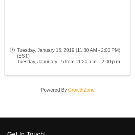
Tuesday, January 15, 2019 (11:30 AM - 2:00 PM)
(
EST
)
Tuesday, Januuary 15 from 11:30 a.m. - 2:00 p.m.
Powered By
GrowthZone
Get In Touch!