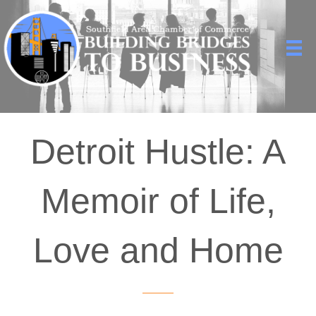
Detroit Hustle: A
Memoir of Life,
Love and Home