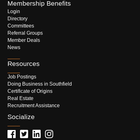
Membership Benefits
Login
Directory
Committees
Referral Groups
Member Deals
News
Resources
Job Postings
Doing Business in Southfield
Certificate of Origins
Real Estate
Recruitment Assistance
Socialize