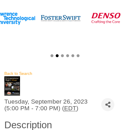
Back to Search
Tuesday, September 26, 2023
(5:00 PM - 7:00 PM) (
EDT
)
Description