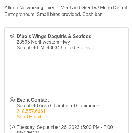
After 5 Networking Event - Meet and Greet w/ Metro Detroit
Entrepreneurs! Small bites provided. Cash bar.
D'bo's Wings Daquiris & Seafood
28595 Northwestern Hwy
Southfield
,
MI
48034
United States
Event Contact
Southfield Area Chamber of Commerce
248.557.6661
Send Email
Tuesday, September 26, 2023 (5:00 PM - 7:00
PM) (
EDT
)