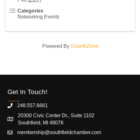
Categories
Networking Events
Powered By
GrowthZone
Get In Touch!
248.557.6661
20300 Civic Center Dr., Suite 1102
Southfield, MI 48076
membership@southfieldchamber.com