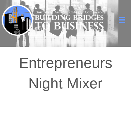
Entrepreneurs
Night Mixer