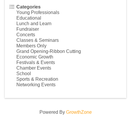
Categories
Young Professionals
Educational
Lunch and Learn
Fundraiser
Concerts
Classes & Seminars
Members Only
Grand Opening-Ribbon Cutting
Economic Growth
Festivals & Events
Chamber Events
School
Sports & Recreation
Networking Events
Powered By
GrowthZone