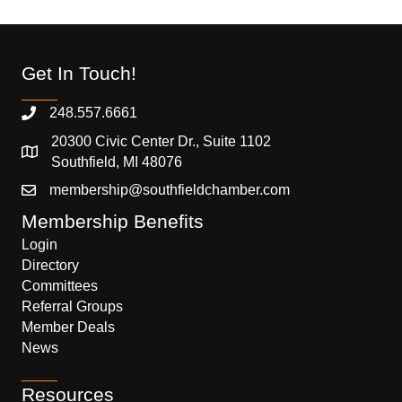
Get In Touch!
248.557.6661
20300 Civic Center Dr., Suite 1102
Southfield, MI 48076
membership@southfieldchamber.com
Membership Benefits
Login
Directory
Committees
Referral Groups
Member Deals
News
Resources