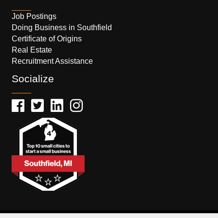
Job Postings
Doing Business in Southfield
Certificate of Origins
Real Estate
Recruitment Assistance
Socialize