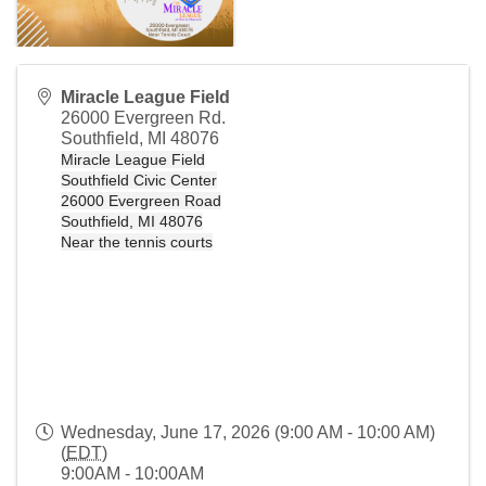
Miracle League Field
26000 Evergreen Rd.
Southfield
,
MI
48076
Miracle League Field
Southfield Civic Center
26000 Evergreen Road
Southfield, MI 48076
Near the tennis courts
Wednesday, June 17, 2026 (9:00 AM - 10:00 AM)
(
EDT
)
9:00AM - 10:00AM