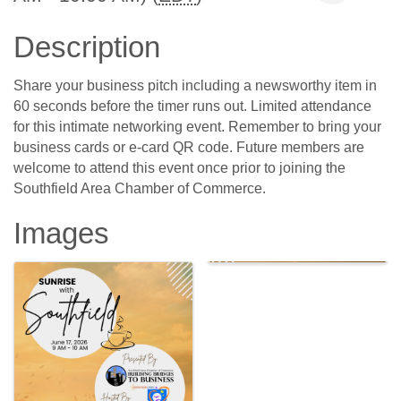
Description
Share your business pitch including a newsworthy item in
60 seconds before the timer runs out. Limited attendance
for this intimate networking event. Remember to bring your
business cards or e-card QR code. Future members are
welcome to attend this event once prior to joining the
Southfield Area Chamber of Commerce.
Images