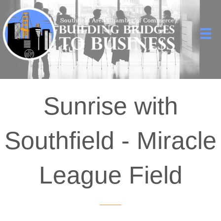
Sunrise with
Southfield - Miracle
League Field