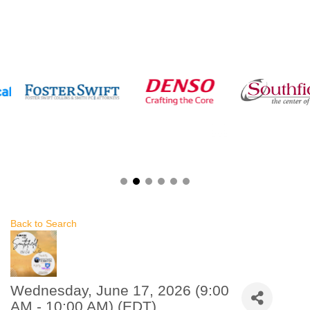
Back to Search
Wednesday, June 17, 2026 (9:00
AM - 10:00 AM) (
EDT
)