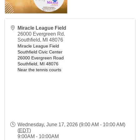
Miracle League Field
26000 Evergreen Rd.
Southfield
,
MI
48076
Miracle League Field
Southfield Civic Center
26000 Evergreen Road
Southfield, MI 48076
Near the tennis courts
Wednesday, June 17, 2026 (9:00 AM - 10:00 AM)
(
EDT
)
9:00AM - 10:00AM