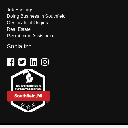
Job Postings
Doing Business in Southfield
Certificate of Origins
Real Estate
Recruitment Assistance
Socialize