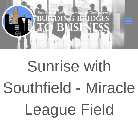
Sunrise with
Southfield - Miracle
League Field