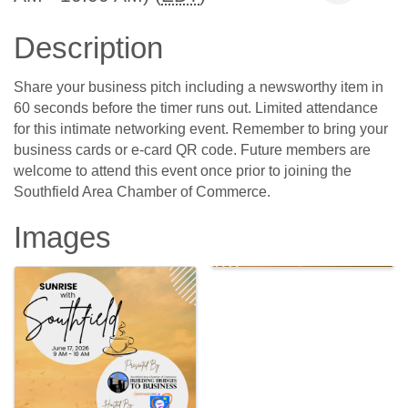
Description
Share your business pitch including a newsworthy item in
60 seconds before the timer runs out. Limited attendance
for this intimate networking event. Remember to bring your
business cards or e-card QR code. Future members are
welcome to attend this event once prior to joining the
Southfield Area Chamber of Commerce.
Images