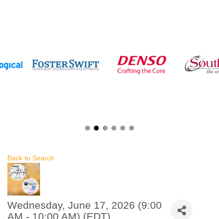
Back to Search
Wednesday, June 17, 2026 (9:00
AM - 10:00 AM) (
EDT
)