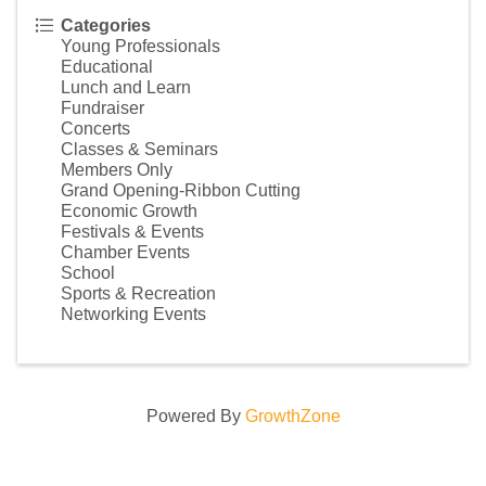
Categories
Young Professionals
Educational
Lunch and Learn
Fundraiser
Concerts
Classes & Seminars
Members Only
Grand Opening-Ribbon Cutting
Economic Growth
Festivals & Events
Chamber Events
School
Sports & Recreation
Networking Events
Powered By
GrowthZone