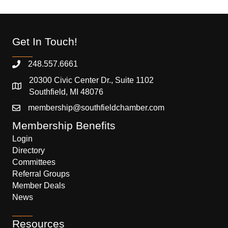
Get In Touch!
248.557.6661
20300 Civic Center Dr., Suite 1102
Southfield, MI 48076
membership@southfieldchamber.com
Membership Benefits
Login
Directory
Committees
Referral Groups
Member Deals
News
Resources