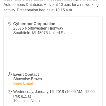
Autonomous Database. Arrive at 10 a.m. for a networking
activity. Presentation begins at 10:15 a.m.
Cybernoor Corporation
23875 Northwestern Highway
Southfield
,
MI
48075
United States
Event Contact
Shawnise Brown
Send Email
Wednesday, January 16, 2019 (10:00 AM - 12:00
PM) (
EST
)
10 a.m. to Noon