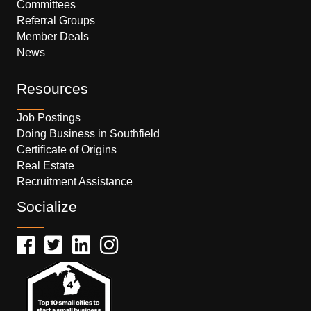
Committees
Referral Groups
Member Deals
News
Resources
Job Postings
Doing Business in Southfield
Certificate of Origins
Real Estate
Recruitment Assistance
Socialize