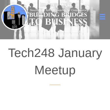
Tech248 January
Meetup