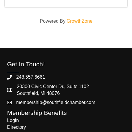
Powered By
GrowthZone
Get In Touch!
248.557.6661
20300 Civic Center Dr., Suite 1102
Southfield, MI 48076
membership@southfieldchamber.com
Membership Benefits
Login
Directory