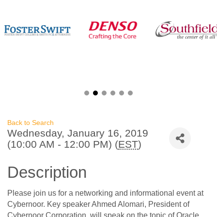
Back to Search
Wednesday, January 16, 2019
(10:00 AM - 12:00 PM) (
EST
)
Description
Please join us for a networking and informational event at
Cybernoor. Key speaker Ahmed Alomari, President of
Cybernoor Corporation, will speak on the topic of Oracle