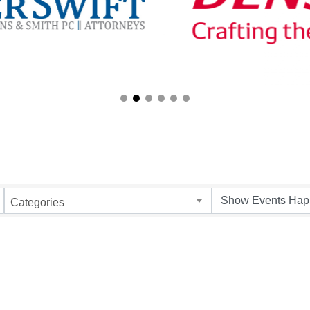
Categories