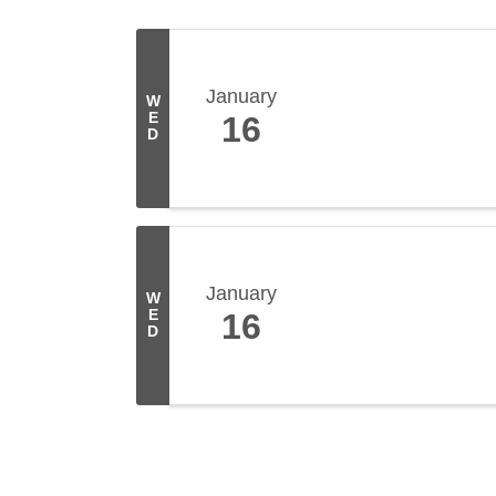
January
W
E
16
D
January
W
E
16
D