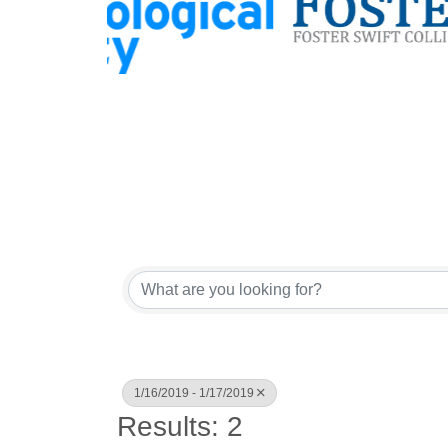
1/16/2019 - 1/17/2019
Results: 2