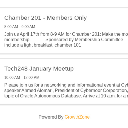
Chamber 201 - Members Only
8:00 AM - 9:00 AM
Join us April 17th from 8-9 AM for Chamber 201: Make the mos
membership! Sponsored by Membership Committee The
include a light breakfast, chamber 101
Tech248 January Meetup
10:00 AM - 12:00 PM
Please join us for a networking and informational event at C
speaker Ahmed Alomari, President of Cybernoor Corporation, 
topic of Oracle Autonomous Database. Arrive at 10 a.m. for a
activity. Presentation begins at
Powered By
GrowthZone