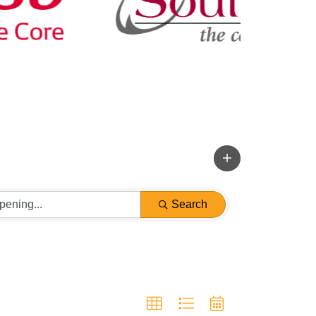
Search