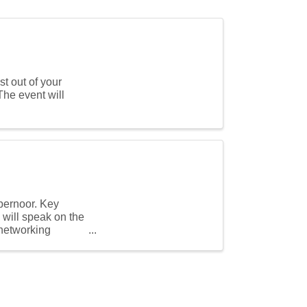
t out of your
 event will
ybernoor. Key
will speak on the
 networking