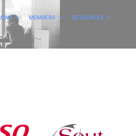
NEWS
MEMBERS
RESOURCES