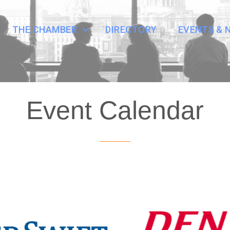
THE CHAMBER
DIRECTORY
EVENTS & 
Event Calendar