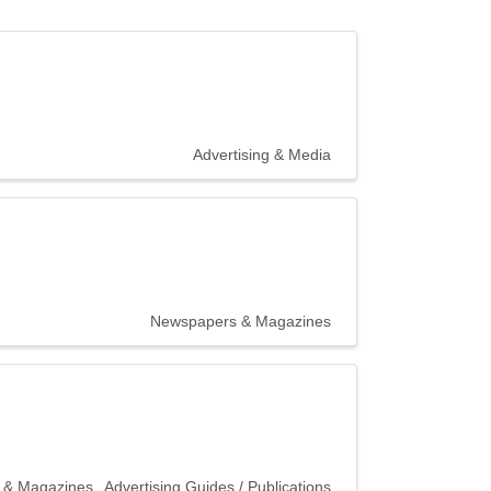
Advertising & Media
Newspapers & Magazines
 & Magazines
Advertising Guides / Publications