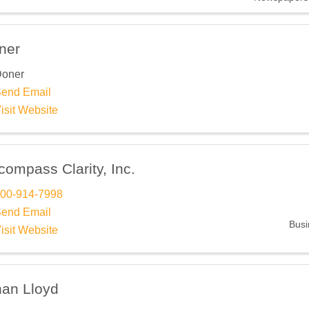
 up for Chamber updates!
ner
 from Southfield Area Chamber in your inbox.
oner
end Email
isit Website
ompass Clarity, Inc.
ame
00-914-7998
end Email
Busi
isit Website
ame
han Lloyd
ny