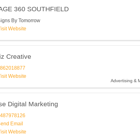
AGE 360 SOUTHFIELD
igns By Tomorrow
isit Website
iz Creative
862018877
isit Website
Advertising & 
e Digital Marketing
487978126
end Email
isit Website