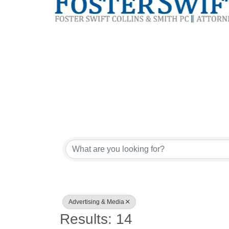
{Directory Res
Advertising & Media
Results: 14