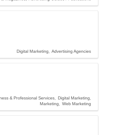
Digital Marketing
Advertising Agencies
ness & Professional Services
Digital Marketing
Marketing
Web Marketing