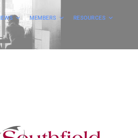
NEWS
MEMBERS
RESOURCES