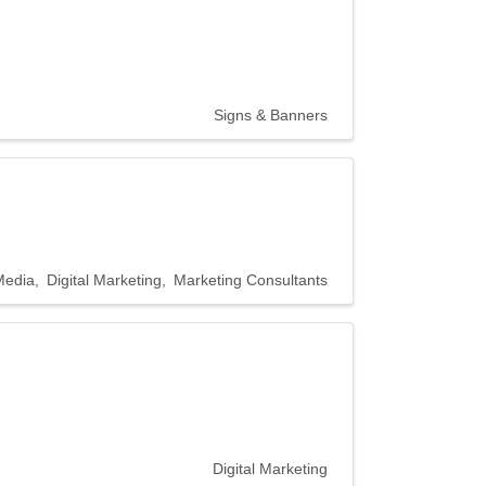
Signs & Banners
Media
Digital Marketing
Marketing Consultants
Digital Marketing