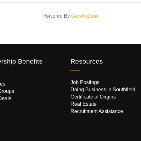
Powered By
GrowthZone
ship Benefits
Resources
Job Postings
es
Doing Business in Southfield
Groups
Certificate of Origins
Deals
Real Estate
Recruitment Assistance