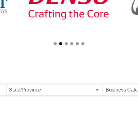
ults}
State/Province
Business Cate