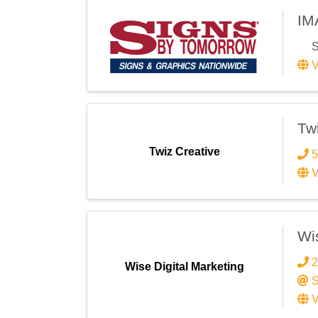
IM
S
V
Tw
Twiz Creative
5
V
Wis
2
Wise Digital Marketing
S
V