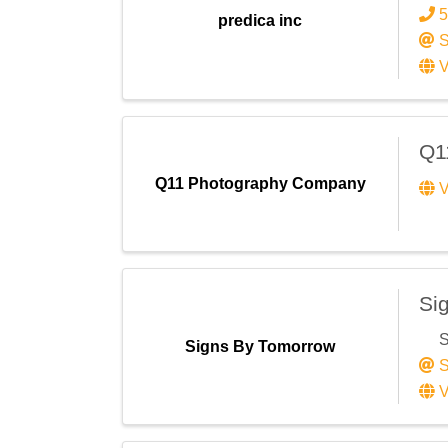
5
predica inc
S
V
Q1
Q11 Photography Company
V
Si
S
Signs By Tomorrow
S
V