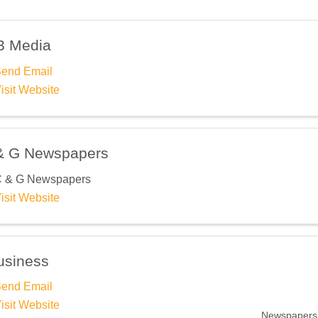
3 Media
end Email
isit Website
& G Newspapers
 & G Newspapers
isit Website
usiness
end Email
isit Website
Newspapers