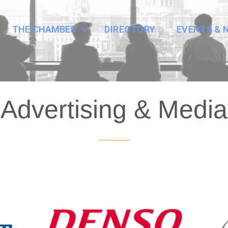
THE CHAMBER
DIRECTORY
EVENTS & 
Advertising & Media