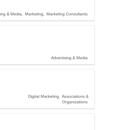
sing & Media
Marketing
Marketing Consultants
Advertising & Media
Digital Marketing
Associations &
Organizations
20300 Civic
r consent to
 are