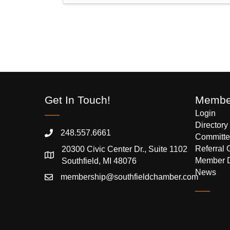
Get In Touch!
Member
Login
Directory
248.557.6661
Committe
Referral 
20300 Civic Center Dr., Suite 1102
Member 
Southfield, MI 48076
News
membership@southfieldchamber.com