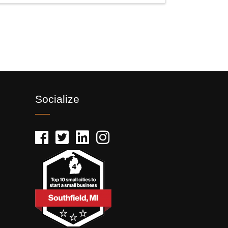
Socialize