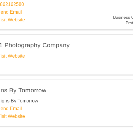
Subscribe Here!
862162580
end Email
Business 
isit Website
Pro
1 Photography Company
isit Website
gns By Tomorrow
igns By Tomorrow
end Email
isit Website