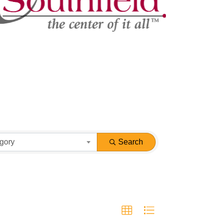
gory
Search