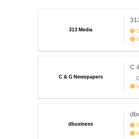
31
313 Media
S
V
C 
C & G Newspapers
C
V
db
dbusiness
S
V