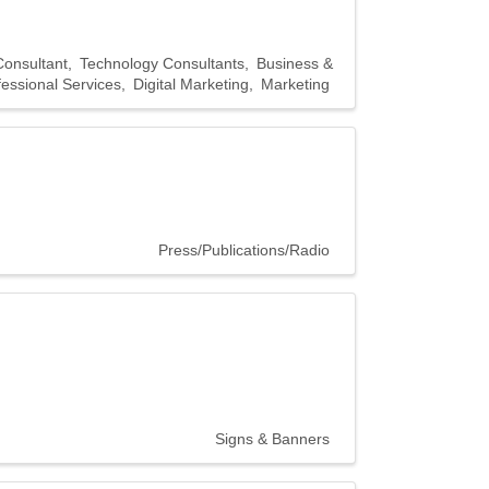
Consultant
Technology Consultants
Business &
fessional Services
Digital Marketing
Marketing
Press/Publications/Radio
Signs & Banners